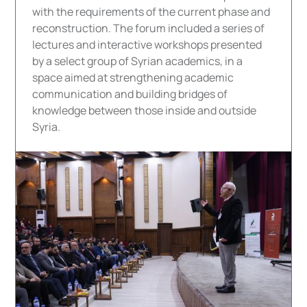
with the requirements of the current phase and
reconstruction. The forum included a series of
lectures and interactive workshops presented
by a select group of Syrian academics, in a
space aimed at strengthening academic
communication and building bridges of
knowledge between those inside and outside
Syria.