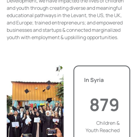
Development, we have impacted the lives of children
and youth through creating diverse and meaningful
educational pathways in the Levant, the US, the UK,
and Europe; trained entrepreneurs; and empowered
businesses and startups & connected marginalized
youth with employment & upskilling opportunities.
In Syria
879
Children &
Youth Reached