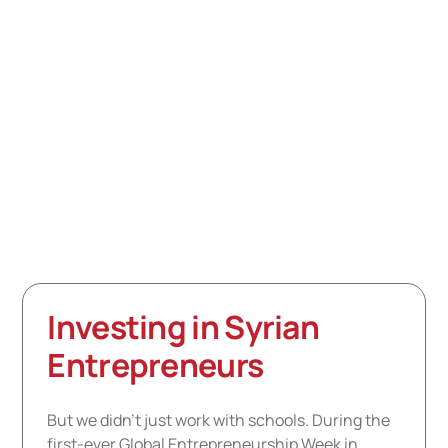
Syrians, but never inside Syria. With the launch of
Bridges to Syria, we took the first step toward
establishing a formal presence in the country and
registering as an NGO. What started as intense on-
ground learning and monitoring has quickly emerged,
turning into actionable plans and projects that have
already impacted more than 1,000 Syrian students and
teachers this year.
Investing in Syrian
Entrepreneurs
But we didn’t just work with schools. During the
first-ever Global Entrepreneurship Week in