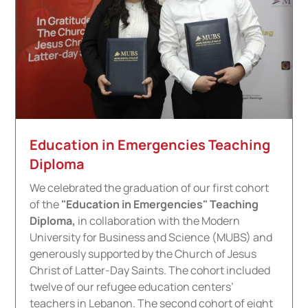
Education in Emergencies Teaching
Diploma
We celebrated the graduation of our first cohort
of the
"Education in Emergencies" Teaching
Diploma,
in collaboration with the Modern
University for Business and Science (MUBS) and
generously supported by the Church of Jesus
Christ of Latter-Day Saints. The cohort included
twelve of our refugee education centers’
teachers in Lebanon. The second cohort of eight