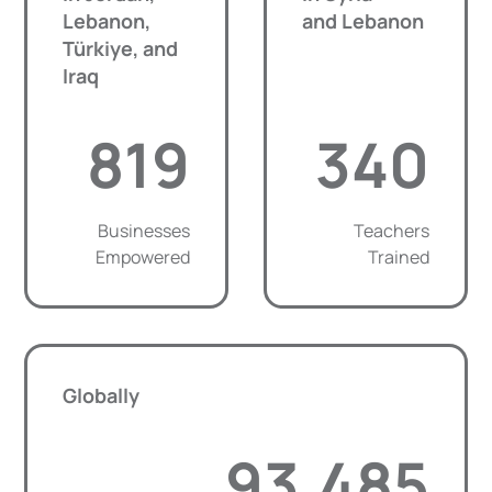
Lebanon,
and Lebanon
Türkiye, and
Iraq
819
340
Businesses
Teachers
Empowered
Trained
Globally
93,485