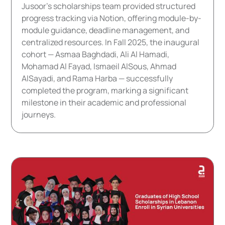
Jusoor's scholarships team provided structured
progress tracking via Notion, offering module-by-
module guidance, deadline management, and
centralized resources. In Fall 2025, the inaugural
cohort — Asmaa Baghdadi, Ali Al Hamadi,
Mohamad Al Fayad, Ismaeil AlSous, Ahmad
AlSayadi, and Rama Harba — successfully
completed the program, marking a significant
milestone in their academic and professional
journeys.