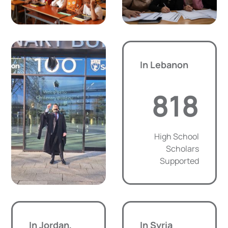
In Lebanon
818
High School
Scholars
Supported
In Jordan,
In Syria