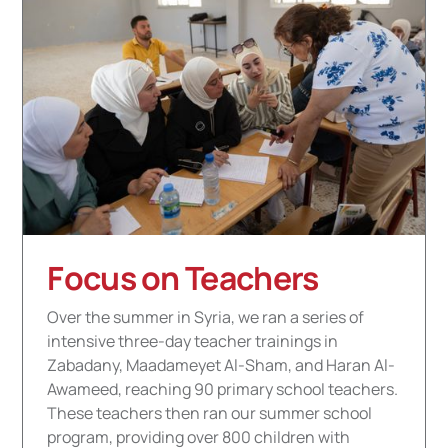
Focus on Teachers
Over the summer in Syria, we ran a series of
intensive three-day teacher trainings in
Zabadany, Maadameyet Al-Sham, and Haran Al-
Awameed, reaching 90 primary school teachers.
These teachers then ran our summer school
program, providing over 800 children with