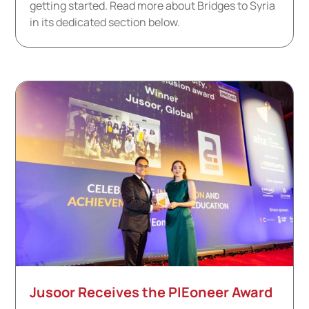
getting started. Read more about Bridges to Syria
in its dedicated section below.
Jusoor Receives the PIEoneer Award