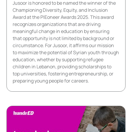
Jusoor is honored to be named the winner of the
Championing Diversity, Equity, and Inclusion
Award at the PIEoneer Awards 2025. This award
recognizes organizations that are driving
meaningful change in education by ensuring
that opportunity is not limited by background or
circumstance. For Jusoor, it affirms our mission
to maximize the potential of Syrian youth through
education, whether by supporting refugee
children in Lebanon, providing scholarships to
top universities, fostering entrepreneurship, or
preparing young people for careers.