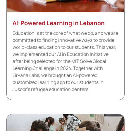
AI-Powered Learning in Lebanon
Education is at the core of what we do, and we are
committed to finding innovative ways to provide
world-class education to our students. This year,
we implemented our AI in Education Initiative
after being selected for the MIT Solve Global
Learning Challenge in 2024. Together with
Lirvana Labs, we brought an AI-powered
customized learning app to our students in
Jusoor’s refugee education centers.