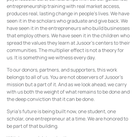
entrepreneurship training with real market access,
produces real, lasting change in people's lives. We have
seen it in the scholars who graduate and give back. We
have seen it in the entrepreneurs who build businesses
that employ others. We have seen it in the children who
spread the values they learn at Jusoor’s centers to their
communities. The multiplier effect is not a theory for
us. It is something we witness every day.
To our donors, partners, and supporters, this work
belongs to all of us. You are not observers of Jusoor's
mission but a part of it. And as we look ahead, we carry
with us both the weight of what remains to be done and
the deep conviction that it can be done.
Syria's future is being built now, one student, one
scholar, one entrepreneur at a time. We are honored to
be part of that building.