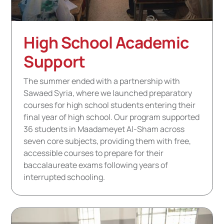
High School Academic
Support
The summer ended with a partnership with
Sawaed Syria, where we launched preparatory
courses for high school students entering their
final year of high school. Our program supported
36 students in Maadameyet Al-Sham across
seven core subjects, providing them with free,
accessible courses to prepare for their
baccalaureate exams following years of
interrupted schooling.