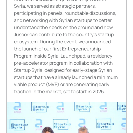
Syria, we served as strategic partners,
participating in panels, roundtable discussions,
and networking with Syrian startups to better
understand the needs on the ground and how
Jusoor can contribute to the country's startup
ecosystem. During the event, we announced
the launch of our first Entrepreneurship
Program inside Syria, Launchpad, a residency
pre-accelerator program in collaboration with
Startup Syria, designed for early-stage Syrian
startups that have already launched a minimum
viable product (MVP) or are generating early
traction in the market, set to start in 2026.