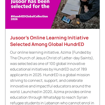
Jusoor’s Online Learning Initiative
Selected Among Global HundrED
Our online learning initiative, Azima (Funded by
The Church of Jesus Christ of Latter-day Saints),
was selected as one of 100 global innovative
educational initiatives by HundrED out of 789
applicants in 2025. HundrED is a global mission
striving to connect, support, and celebrate
innovative and impactful educators around the
world. Launched in 2020, Azima provides online
education through WhatsApp to reach Syrian
refugee students in Lebanon who cannot enrol in