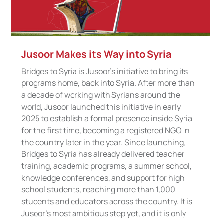
Jusoor Makes its Way into Syria
Bridges to Syria is Jusoor's initiative to bring its
programs home, back into Syria. After more than
a decade of working with Syrians around the
world, Jusoor launched this initiative in early
2025 to establish a formal presence inside Syria
for the first time, becoming a registered NGO in
the country later in the year. Since launching,
Bridges to Syria has already delivered teacher
training, academic programs, a summer school,
knowledge conferences, and support for high
school students, reaching more than 1,000
students and educators across the country. It is
Jusoor's most ambitious step yet, and it is only