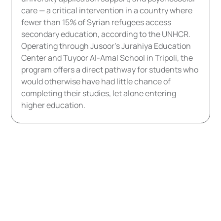
care — a critical intervention in a country where
fewer than 15% of Syrian refugees access
secondary education, according to the UNHCR.
Operating through Jusoor's Jurahiya Education
Center and Tuyoor Al-Amal School in Tripoli, the
program offers a direct pathway for students who
would otherwise have had little chance of
completing their studies, let alone entering
higher education.
Bridges to Syria
2025 marked a turning point for Jusoor. Since our
inception in 2011, we have worked with Syrians and for