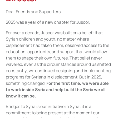
Dear Friends and Supporters,
2025 was a year of a new chapter for Jusoor.
For over a decade, Jusoor was built on a belief: that
Syrian children and youth, no matter where
displacement had taken them, deserved access to the
education, opportunity, and support that would allow
them to shape their own futures. That belief never
wavered, even as the circumstances around us shifted
constantly; we continued designing and implementing
programs for Syrians in displacement. But in 2025,
something changed.
For the first time, we were able
to work inside Syria and help build the Syria we all
know it can be.
Bridges to Syria is our initiative in Syria; it is a
commitment to being present at the moment our