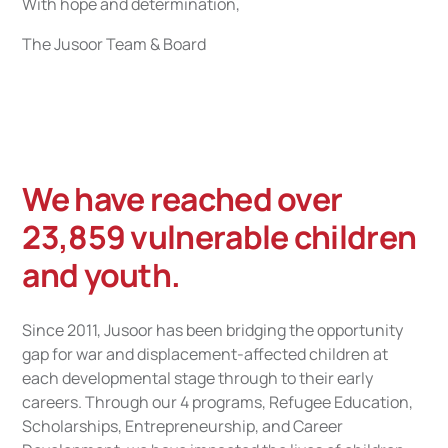
With hope and determination,
The Jusoor Team & Board
We have reached over
23,859 vulnerable children
and youth.
Since 2011, Jusoor has been bridging the opportunity
gap for war and displacement-affected children at
each developmental stage through to their early
careers. Through our 4 programs, Refugee Education,
Scholarships, Entrepreneurship, and Career