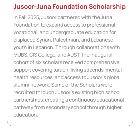
Jusoor-Juna Foundation Scholarship
In Fall 2025, Jusoor partnered with the Juna
Foundation to expand access to professional,
vocational, and undergraduate education for
displaced Syrian, Palestinian, and Lebanese
youth in Lebanon. Through collaborations with
MUBS, CIS College, and AUST, the inaugural
cohort of six scholars received comprehensive
support covering tuition, living stipends, mental
health resources, and access to Jusoor's global
alumni network. Some of the Scholars were
recruited through Jusoor's existing high school
partnerships, creating a continuous educational
pathway from secondary school through higher
education.