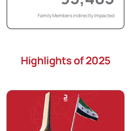
Family Members indirectly Impacted
Highlights of 2025