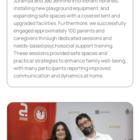
Jurahiya and Jeb Jennine into vibrant libraries,
installing new playground equipment, and
expanding safe spaces with a covered tent and
upgraded facilities. Furthermore, we successfully
engaged approximately 100 parents and
caregivers through dedicated sessions and
needs-based psychosocial support training.
These sessions provided safe spaces and
practical strategies to enhance family well-being,
with many participants reporting improved
communication and dynamics at home.