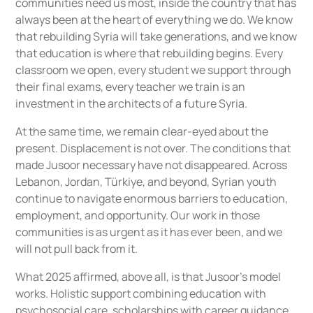
communities need us most, inside the country that has
always been at the heart of everything we do. We know
that rebuilding Syria will take generations, and we know
that education is where that rebuilding begins. Every
classroom we open, every student we support through
their final exams, every teacher we train is an
investment in the architects of a future Syria.
At the same time, we remain clear-eyed about the
present. Displacement is not over. The conditions that
made Jusoor necessary have not disappeared. Across
Lebanon, Jordan, Türkiye, and beyond, Syrian youth
continue to navigate enormous barriers to education,
employment, and opportunity. Our work in those
communities is as urgent as it has ever been, and we
will not pull back from it.
What 2025 affirmed, above all, is that Jusoor's model
works. Holistic support combining education with
psychosocial care, scholarships with career guidance,