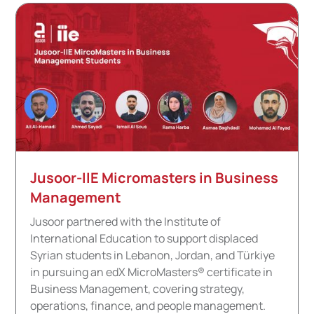
Jusoor-IIE Micromasters in Business
Management
Jusoor partnered with the Institute of
International Education to support displaced
Syrian students in Lebanon, Jordan, and Türkiye
in pursuing an edX MicroMasters® certificate in
Business Management, covering strategy,
operations, finance, and people management.