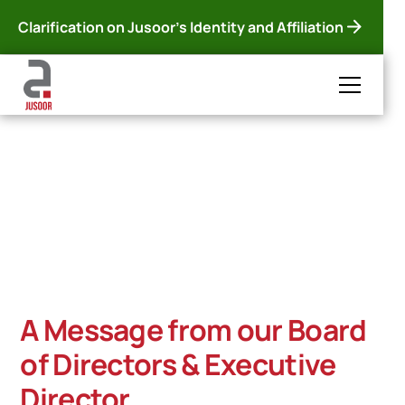
Clarification on Jusoor's Identity and Affiliation
Jusoor 2025 Annual
Report
Diving into the highlights of 2025, with highlights from
our intervention kickoff in Syria, to our programs and
the impact they left on thousands of vulnerable
children and youth.
A Message from our Board
of Directors & Executive
Director