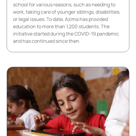
school for various reasons, such as needing to
work, taking care of younger siblings, disabilities,
or legal issues. To date, Azima has provided
education to more than 1,200 students. The
initiative started during the COVID-19 pandemic
and has continued since then.