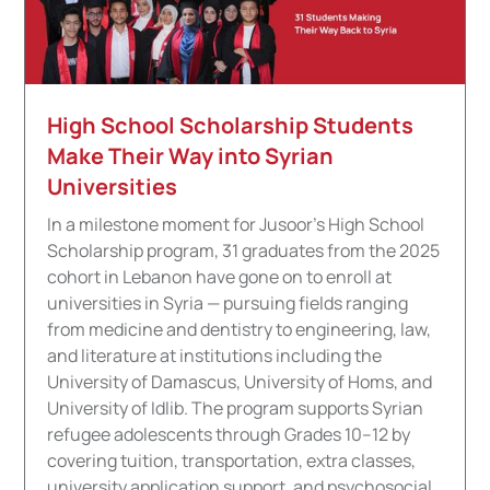
High School Scholarship Students
Make Their Way into Syrian
Universities
In a milestone moment for Jusoor's High School
Scholarship program, 31 graduates from the 2025
cohort in Lebanon have gone on to enroll at
universities in Syria — pursuing fields ranging
from medicine and dentistry to engineering, law,
and literature at institutions including the
University of Damascus, University of Homs, and
University of Idlib. The program supports Syrian
refugee adolescents through Grades 10–12 by
covering tuition, transportation, extra classes,
university application support, and psychosocial