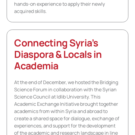
hands-on experience to apply their newly
acquired skills.
Connecting Syria’s
Diaspora & Locals in
Academia
At the end of December, we hosted the Bridging
Science Forum in collaboration with the Syrian
Science Council at Idlib University. This
Academic Exchange Initiative brought together
academics from within Syria and abroad to
create a shared space for dialogue, exchange of
experiences, and support for the development
of the academic and research landscape in line