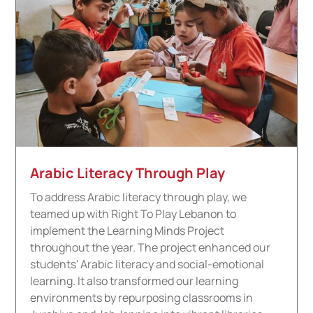
Arabic Literacy Through Play
To address Arabic literacy through play, we
teamed up with Right To Play Lebanon to
implement the Learning Minds Project
throughout the year. The project
enhanced our
students' Arabic literacy and social-emotional
learning. It also transformed our learning
environments by repurposing classrooms in