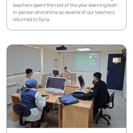
teachers spent the rest of the year learning both
in-person and online as several of our teachers
returned to Syria.