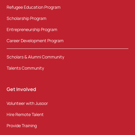
Refugee Education Program
Scholarship Program
Entrepreneurship Program
Career Development Program
Scholars & Alumni Community
Talents Community
Get Involved
Volunteer with Jusoor
Hire Remote Talent
Provide Training