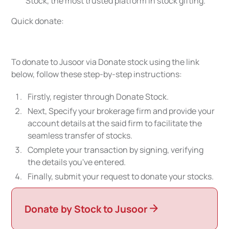
Stock, the most trusted platform in stock gifting.
Quick donate:
To donate to Jusoor via Donate stock using the link
below, follow these step-by-step instructions:
Firstly, register through Donate Stock.
Next, Specify your brokerage firm and provide your
account details at the said firm to facilitate the
seamless transfer of stocks.
Complete your transaction by signing, verifying
the details you've entered.
Finally, submit your request to donate your stocks.
Donate by Stock to Jusoor