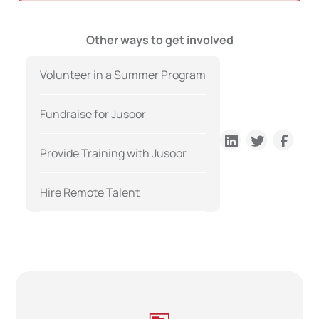
Other ways to get involved
Volunteer in a Summer Program
Fundraise for Jusoor
Provide Training with Jusoor
Hire Remote Talent