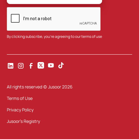
By clicking subscribe, you're agreeing to our
terms of use
All rights reserved (c) Jusoor
2026
Terms of Use
Privacy Policy
Jusoor's Registry