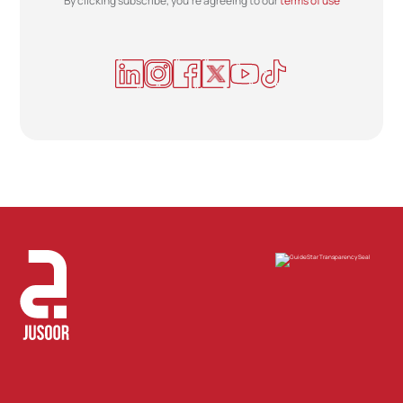
By clicking subscribe, you're agreeing to our
terms of use