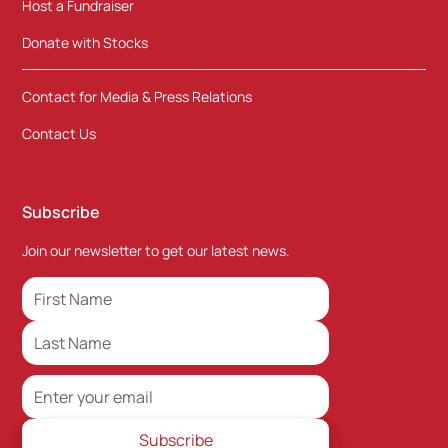
Host a Fundraiser
Donate with Stocks
Contact for Media & Press Relations
Contact Us
Subscribe
Join our newsletter to get our latest news.