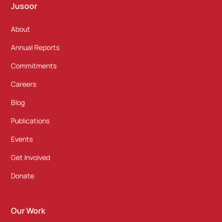
Jusoor
About
Annual Reports
Commitments
Careers
Blog
Publications
Events
Get Involved
Donate
Our Work