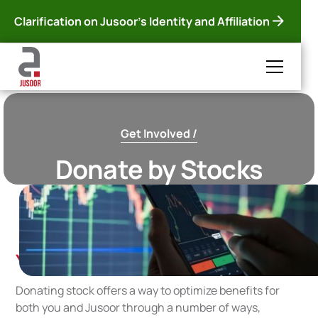
Clarification on Jusoor's Identity and Affiliation
Get Involved /
Donate by Stocks
You can support Jusoor in stocks!
Donating stock offers a way to optimize benefits for
both you and Jusoor through a number of ways,