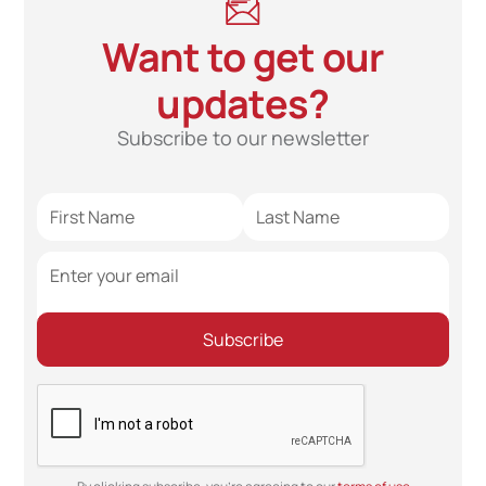
Want to get our
updates?
Subscribe to our newsletter