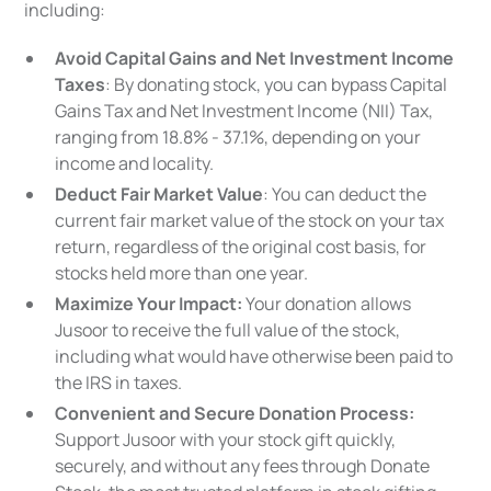
including:
Avoid Capital Gains and Net Investment Income
Taxes
: By donating stock, you can bypass Capital
Gains Tax and Net Investment Income (NII) Tax,
ranging from 18.8% - 37.1%, depending on your
income and locality.
Deduct Fair Market Value
: You can deduct the
current fair market value of the stock on your tax
return, regardless of the original cost basis, for
stocks held more than one year.
Maximize Your Impact:
Your donation allows
Jusoor to receive the full value of the stock,
including what would have otherwise been paid to
the IRS in taxes.
Convenient and Secure Donation Process:
Support Jusoor with your stock gift quickly,
securely, and without any fees through Donate