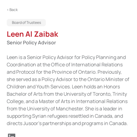
< Back
Board of Trustees
Leen Al Zaibak
Senior Policy Advisor
Leen is a Senior Policy Advisor for Policy Planning and
Coordination at the Office of International Relations
and Protocol for the Province of Ontario. Previously,
she served as a Policy Advisor to the Ontario Minister of
Children and Youth Services. Leen holds an Honors
Bachelor of Arts from the University of Toronto, Trinity
College, and a Master of Arts in International Relations
from the University of Manchester. She is a leader in
supporting Syrian refugees resettled in Canada, and
directs Jusoor’s partnerships and programs in Canada.