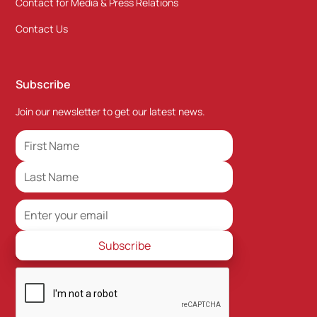
Contact for Media & Press Relations
Contact Us
Subscribe
Join our newsletter to get our latest news.