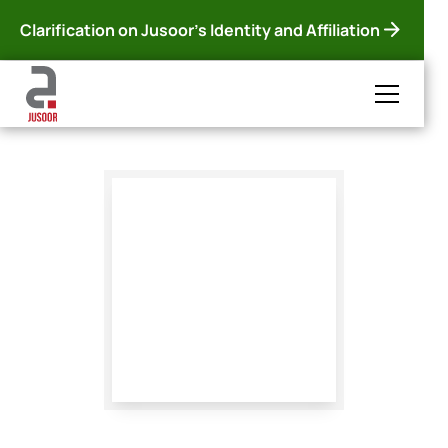
Clarification on Jusoor's Identity and Affiliation