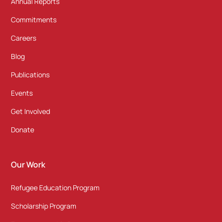
Annual Reports
Commitments
Careers
Blog
Publications
Events
Get Involved
Donate
Our Work
Refugee Education Program
Scholarship Program