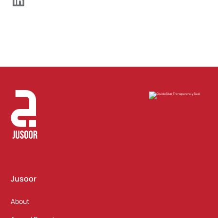
Jusoor
About