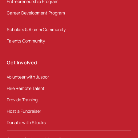
Entrepreneurship Program
Career Development Program
Scholars & Alumni Community
Talents Community
Get Involved
Volunteer with Jusoor
Hire Remote Talent
Provide Training
Host a Fundraiser
Donate with Stocks