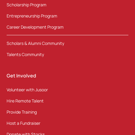
Scholarship Program
Entrepreneurship Program
Career Development Program
Scholars & Alumni Community
Talents Community
Get Involved
Volunteer with Jusoor
Hire Remote Talent
Provide Training
Host a Fundraiser
Donate with Stocks