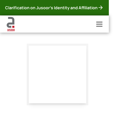
Clarification on Jusoor's Identity and Affiliation