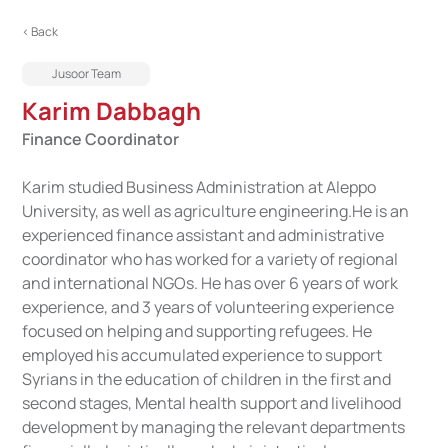
< Back
Jusoor Team
Karim Dabbagh
Finance Coordinator
Karim studied Business Administration at Aleppo
University, as well as agriculture engineering.He is an
experienced finance assistant and administrative
coordinator who has worked for a variety of regional
and international NGOs. He has over 6 years of work
experience, and 3 years of volunteering experience
focused on helping and supporting refugees. He
employed his accumulated experience to support
Syrians in the education of children in the first and
second stages, Mental health support and livelihood
development by managing the relevant departments