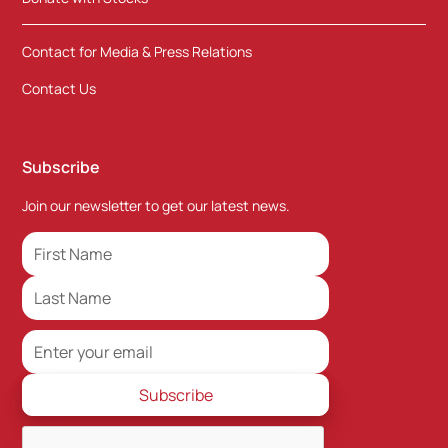
Contact for Media & Press Relations
Contact Us
Subscribe
Join our newsletter to get our latest news.