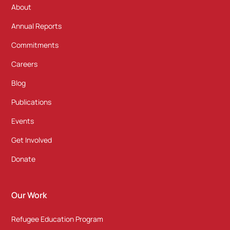
About
Annual Reports
Commitments
Careers
Blog
Publications
Events
Get Involved
Donate
Our Work
Refugee Education Program