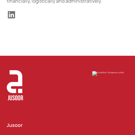
financially, logistically and administratively.
Jusoor