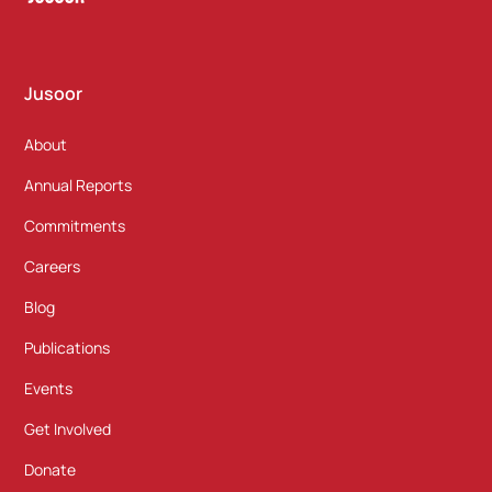
Jusoor
About
Annual Reports
Commitments
Careers
Blog
Publications
Events
Get Involved
Donate