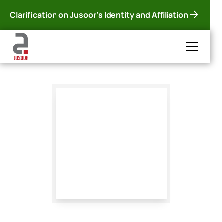
Clarification on Jusoor's Identity and Affiliation