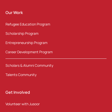
Our Work
Refugee Education Program
Scholarship Program
Entrepreneurship Program
Career Development Program
Scholars & Alumni Community
Talents Community
Get Involved
Volunteer with Jusoor