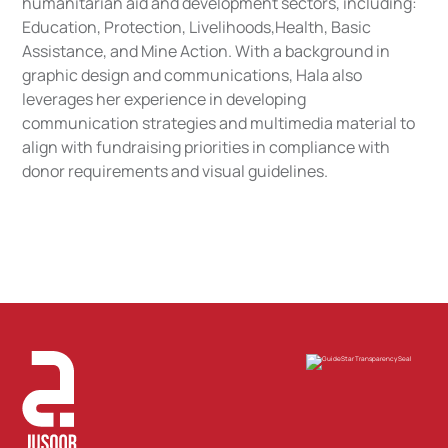
humanitarian aid and development sectors, including:
Education, Protection, Livelihoods,Health, Basic
Assistance, and Mine Action. With a background in
graphic design and communications, Hala also
leverages her experience in developing
communication strategies and multimedia material to
align with fundraising priorities in compliance with
donor requirements and visual guidelines.