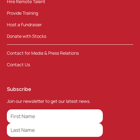
Hire Remote Talent
Provide Training
Host a Fundraiser
Donate with Stocks
Contact for Media & Press Relations
Contact Us
Subscribe
Join our newsletter to get our latest news.