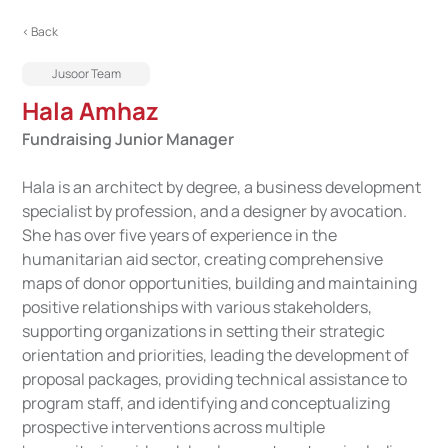
< Back
Jusoor Team
Hala Amhaz
Fundraising Junior Manager
Hala is an architect by degree, a business development
specialist by profession, and a designer by avocation.
She has over five years of experience in the
humanitarian aid sector, creating comprehensive
maps of donor opportunities, building and maintaining
positive relationships with various stakeholders,
supporting organizations in setting their strategic
orientation and priorities, leading the development of
proposal packages, providing technical assistance to
program staff, and identifying and conceptualizing
prospective interventions across multiple