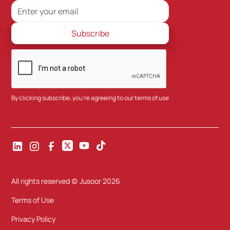
By clicking subscribe, you're agreeing to our
terms of use
All rights reserved (c) Jusoor
2026
Terms of Use
Privacy Policy