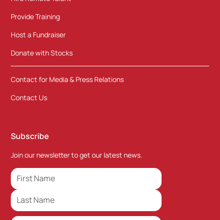
Provide Training
Host a Fundraiser
Donate with Stocks
Contact for Media & Press Relations
Contact Us
Subscribe
Join our newsletter to get our latest news.