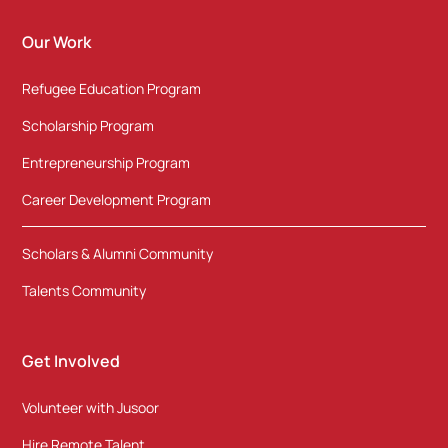
Our Work
Refugee Education Program
Scholarship Program
Entrepreneurship Program
Career Development Program
Scholars & Alumni Community
Talents Community
Get Involved
Volunteer with Jusoor
Hire Remote Talent