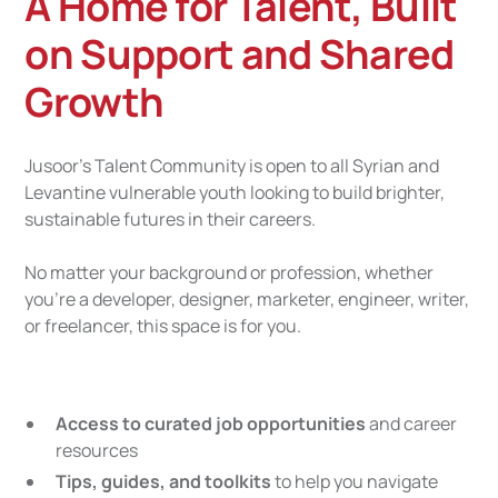
A Home for Talent, Built
on Support and Shared
Growth
Jusoor’s Talent Community is open to all Syrian and
Levantine vulnerable youth looking to build brighter,
sustainable futures in their careers.
No matter your background or profession, whether
you’re a developer, designer, marketer, engineer, writer,
or freelancer, this space is for you.
Access to curated job opportunities
and career
resources
Tips, guides, and toolkits
to help you navigate