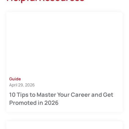
Guide
April 29, 2026
10 Tips to Master Your Career and Get
Promoted in 2026