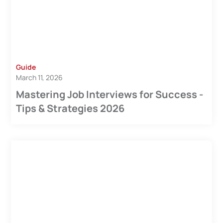
Guide
March 11, 2026
Mastering Job Interviews for Success -
Tips & Strategies 2026