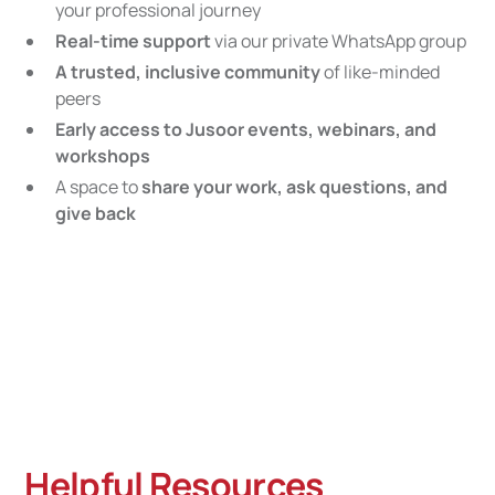
your professional journey
Real-time support
via our private WhatsApp group
A trusted, inclusive community
of like-minded
peers
Early access to Jusoor events, webinars, and
workshops
A space to
share your work, ask questions, and
give back
Helpful Resources