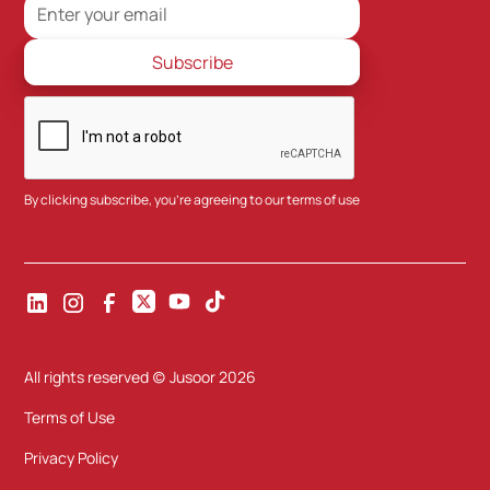
By clicking subscribe, you're agreeing to our
terms of use
All rights reserved (c) Jusoor
2026
Terms of Use
Privacy Policy