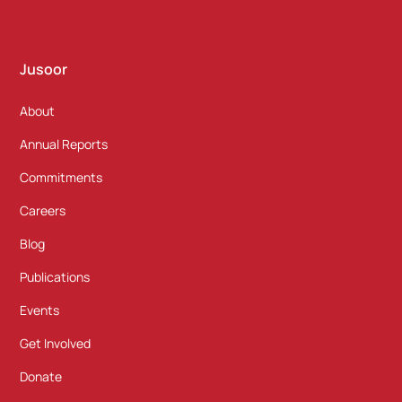
Jusoor
About
Annual Reports
Commitments
Careers
Blog
Publications
Events
Get Involved
Donate