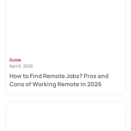
Guide
April 6, 2026
How to Find Remote Jobs? Pros and
Cons of Working Remote in 2026