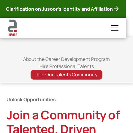
Clarification on Jusoor's Identity and Affiliation
About the Career Development Program
Hire Professional Talents
Join Our Talents Community
Unlock Opportunities
Join a Community of
Talented, Driven