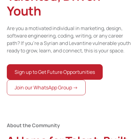
Youth
Are you a motivated individual in marketing, design,
software engineering, coding, writing, or any career
path? If you’re a Syrian and Levantine vulnerable youth
ready to grow, learn, and connect, this is your space.
Sign up to Get Future Opportunities
Join our WhatsApp Group ->
About the Community