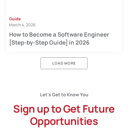
Guide
March 4, 2026
How to Become a Software Engineer
[Step-by-Step Guide] in 2026
LOAD MORE
Let’s Get to Know You
Sign up to Get Future
Opportunities