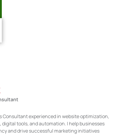
k
nsultant
s Consultant experienced in website optimization,
igital tools, and automation. I help businesses
ncy and drive successful marketing initiatives