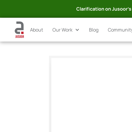
Clarification on Jusoor's 
About
Our Work
Blog
Communit