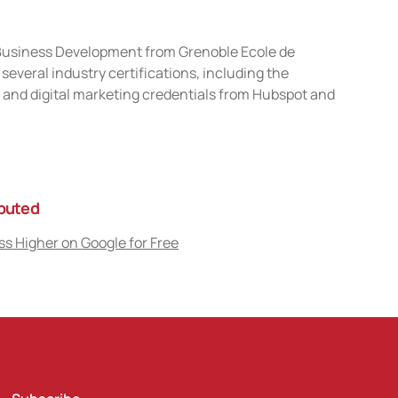
n Business Development from Grenoble Ecole de
veral industry certifications, including the
and digital marketing credentials from Hubspot and
ibuted
s Higher on Google for Free