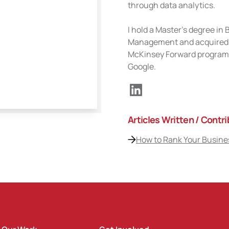
through data analytics.
I hold a Master's degree i
Management and acquired se
McKinsey Forward program 
Google.
Articles Written / Contr
How to Rank Your Busines