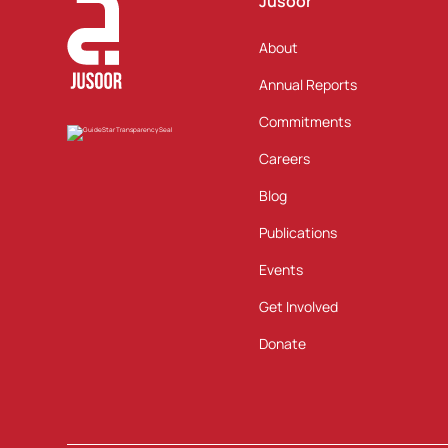
Jusoor
About
Annual Reports
Commitments
Careers
Blog
Publications
Events
Get Involved
Donate