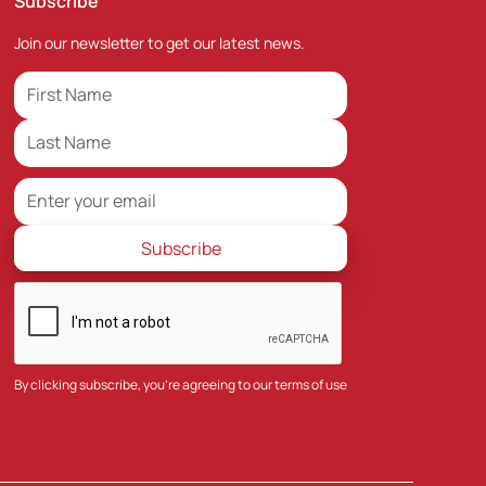
Subscribe
Join our newsletter to get our latest news.
By clicking subscribe, you're agreeing to our
terms of use