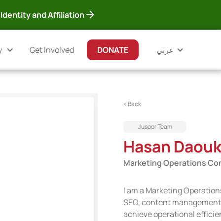
Identity and Affiliation
y
Get Involved
DONATE
عربي
< Back
Jusoor Team
Hasan Daou
Marketing Operations Co
I am a Marketing Operation
SEO, content management, d
achieve operational efficie