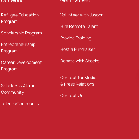
Our Work
Get Involved
Refugee Education
Volunteer with Jusoor
Program
Hire Remote Talent
Scholarship Program
Provide Training
Entrepreneurship
Host a Fundraiser
Program
Donate with Stocks
Career Development
Program
Contact for Media
& Press Relations
Scholars & Alumni
Community
Contact Us
Talents Community