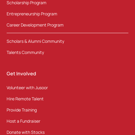
Scholarship Program
Entrepreneurship Program
Career Development Program
Scholars & Alumni Community
Talents Community
Get Involved
Volunteer with Jusoor
Hire Remote Talent
Provide Training
Host a Fundraiser
Donate with Stocks