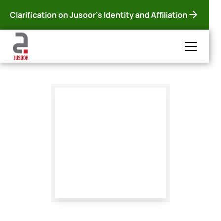
Clarification on Jusoor's Identity and Affiliation