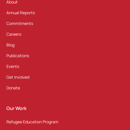
About
Annual Reports
Commitments
Careers
Blog
Publications
Events
Get Involved
Donate
Our Work
Refugee Education Program