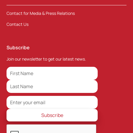
Contact for Media & Press Relations
Contact Us
Subscribe
Join our newsletter to get our latest news.