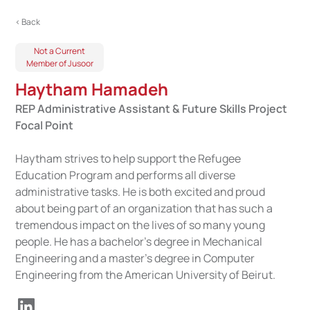
< Back
Not a Current
Member of Jusoor
Haytham Hamadeh
REP Administrative Assistant & Future Skills Project
Focal Point
Haytham strives to help support the Refugee
Education Program and performs all diverse
administrative tasks. He is both excited and proud
about being part of an organization that has such a
tremendous impact on the lives of so many young
people. He has a bachelor's degree in Mechanical
Engineering and a master’s degree in Computer
Engineering from the American University of Beirut.