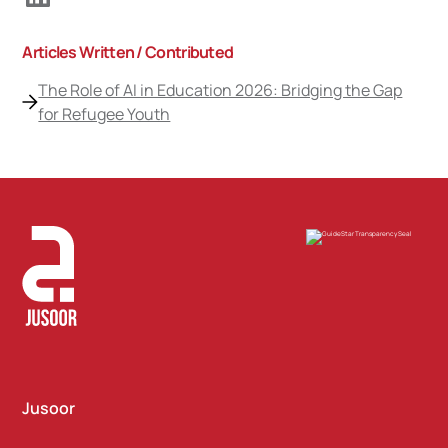
Articles Written / Contributed
The Role of AI in Education 2026: Bridging the Gap
for Refugee Youth
Jusoor