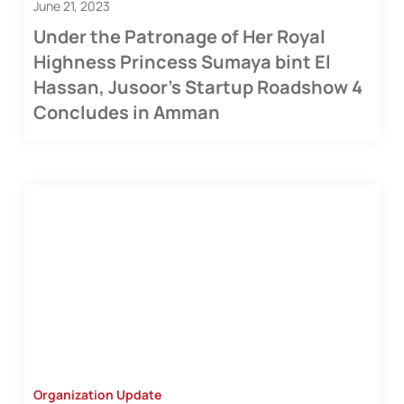
June 21, 2023
Under the Patronage of Her Royal
Highness Princess Sumaya bint El
Hassan, Jusoor’s Startup Roadshow 4
Concludes in Amman
Organization Update