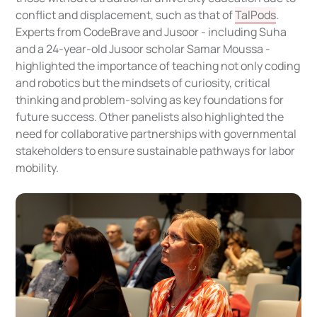
conflict and displacement, such as that of
TalPods
.
Experts from CodeBrave and Jusoor - including Suha
and a 24-year-old Jusoor scholar Samar Moussa -
highlighted the importance of teaching not only coding
and robotics but the mindsets of curiosity, critical
thinking and problem-solving as key foundations for
future success. Other panelists also highlighted the
need for collaborative partnerships with governmental
stakeholders to ensure sustainable pathways for labor
mobility.