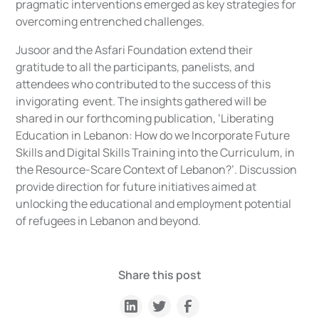
pragmatic interventions emerged as key strategies for
overcoming entrenched challenges.
Jusoor and the Asfari Foundation extend their
gratitude to all the participants, panelists, and
attendees who contributed to the success of this
invigorating event. The insights gathered will be
shared in our forthcoming publication, ‘
Liberating
Education in Lebanon: How do we Incorporate Future
Skills and Digital Skills Training into the Curriculum, in
the Resource-Scare Context of Lebanon?’
. Discussion
provide direction for future initiatives aimed at
unlocking the educational and employment potential
of refugees in Lebanon and beyond.
Share this post