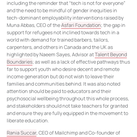
including the reminder that “tech is not for everyone”
and the need to be mindful of gender inequities in
tech-dominant employability interventions raised by
Muna Abbas, CEO of the
Asfari Foundation
; the gap in
support for refugees not inclined towards tech in a
world with demand for trained barbers, tailors,
carpenters, and others in Canada and the UK as
highlighted by Naeem Sayes, Advisor at
Talent Beyond
Boundaries
; as well as a lack of effective pathways thus
far to support youth who desire decent and remote
income generation but do not wish to leave their
families and communities behind. It was also noted
attention should be paid to educators and their
psychosocial wellbeing throughout this whole process,
and stakeholders should not take teachers for granted
and ensure they are fully equipped in the movement to
liberate education.
Rania Succar
, CEO of Mailchimp and Co-founder of