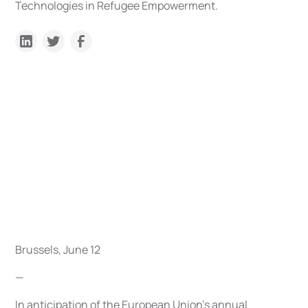
Technologies in Refugee Empowerment.
Brussels, June 12
—
In anticipation of the European Union’s annual