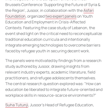
Brussels Conference
‘Supporting the Future of Syria &
the Region’,
Jusoor, in collaboration with the
Asfari
Foundation
, organized
two expert panels
on Youth
Education and Employment in Crisis-Affected
Contexts. Featuring the case study of Lebanon, the
event shed light on the critical need to reconceptualize
traditional education curricula and intentionally
integrate emerging technologies to overcome barriers
faced by refugee youth in securing decent work.
The panels were motivated by findings from a research
study authored by Jusoor, drawing insights from
relevant industry experts, academic literature, field
practitioners, and refugee adolescents themselves.
The central research question explored was: "How can
education be liberated to integrate future-oriented and
workplace skills in resource-scarce environments?"
Suha Tutunji
, Jusoor’s Head of Refugee Education,