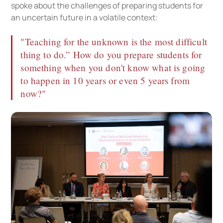
spoke about the challenges of preparing students for
an uncertain future in a volatile context:
"Teaching for the unknown is the most difficult
thing to do.” How do you prepare students for
something when you don't know what is going
to happen in 10 years or even 5 years from
now?"