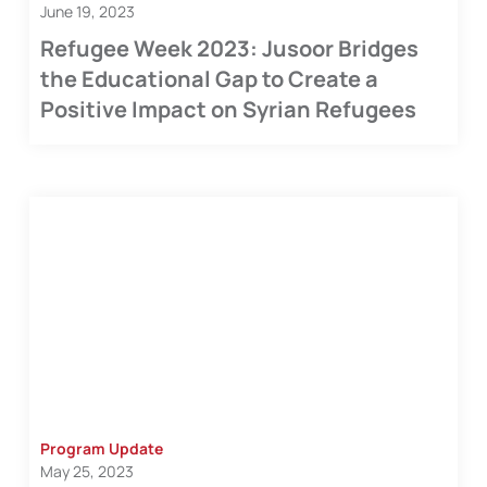
June 19, 2023
Refugee Week 2023: Jusoor Bridges
the Educational Gap to Create a
Positive Impact on Syrian Refugees
Program Update
May 25, 2023