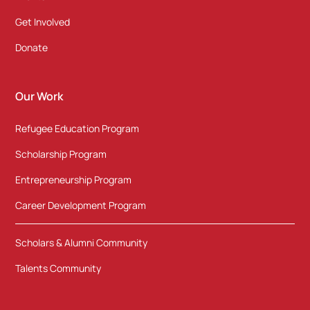
Get Involved
Donate
Our Work
Refugee Education Program
Scholarship Program
Entrepreneurship Program
Career Development Program
Scholars & Alumni Community
Talents Community