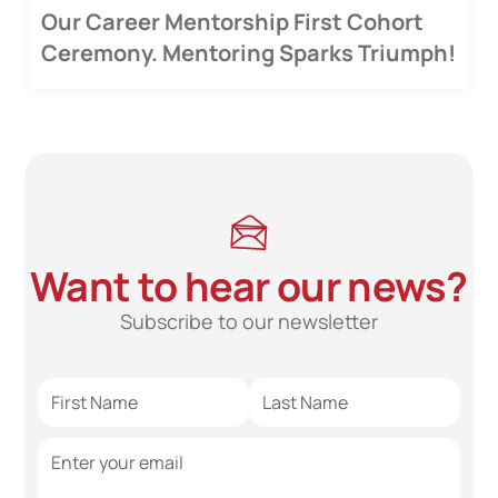
Our Career Mentorship First Cohort
Ceremony. Mentoring Sparks Triumph!
Want to hear our news?
Subscribe to our newsletter