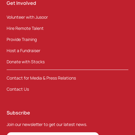
Get Involved
Volunteer with Jusoor
Hire Remote Talent
Provide Training
Host a Fundraiser
Donate with Stocks
Contact for Media & Press Relations
Contact Us
Subscribe
Join our newsletter to get our latest news.