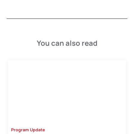
You can also read
Program Update