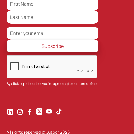
By clicking subscribe, you're agreeing to our
terms of use
All rights reserved (c) Jusoor
2026