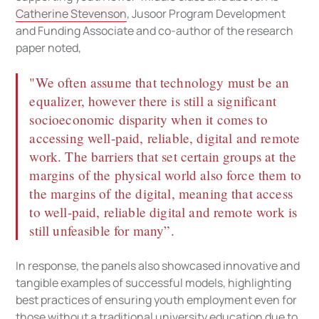
Catherine Stevenson
, Jusoor Program Development
and Funding Associate and co-author of the research
paper noted,
"We often assume that technology must be an
equalizer, however there is still a significant
socioeconomic disparity when it comes to
accessing well-paid, reliable, digital and remote
work. The barriers that set certain groups at the
margins of the physical world also force them to
the margins of the digital, meaning that access
to well-paid, reliable digital and remote work is
still unfeasible for many”.
In response, the panels also showcased innovative and
tangible examples of successful models, highlighting
best practices of ensuring youth employment even for
those without a traditional university education due to