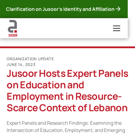
Clarification on Jusoor's Identity and Affiliation
ORGANIZATION UPDATE
JUNE 14, 2023
Jusoor Hosts Expert Panels
on Education and
Employment in Resource-
Scarce Context of Lebanon
Expert Panels and Research Findings: Examining the
Intersection of Education, Employment, and Emerging