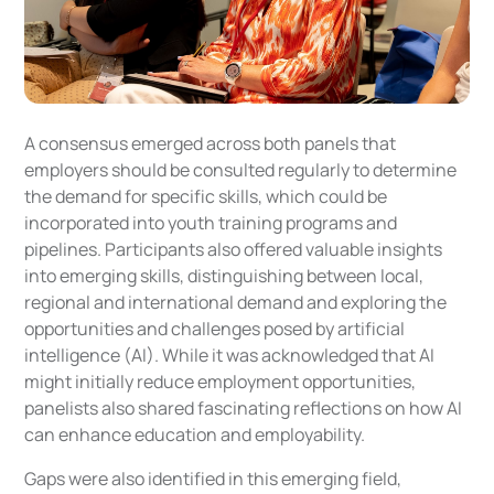
A consensus emerged across both panels that
employers should be consulted regularly to determine
the demand for specific skills, which could be
incorporated into youth training programs and
pipelines. Participants also offered valuable insights
into emerging skills, distinguishing between local,
regional and international demand and exploring the
opportunities and challenges posed by artificial
intelligence (AI). While it was acknowledged that AI
might initially reduce employment opportunities,
panelists also shared fascinating reflections on how AI
can enhance education and employability.
Gaps were also identified in this emerging field,