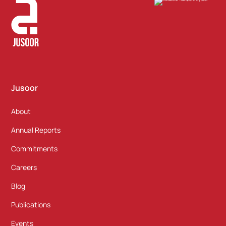
Jusoor
About
Annual Reports
Commitments
Careers
Blog
Publications
Events