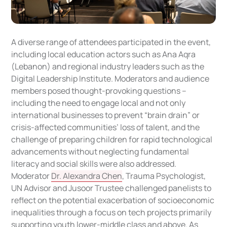
A diverse range of attendees participated in the event,
including local education actors such as Ana Aqra
(Lebanon) and regional industry leaders such as the
Digital Leadership Institute. Moderators and audience
members posed thought-provoking questions --
including the need to engage local and not only
international businesses to prevent “brain drain” or
crisis-affected communities’ loss of talent, and the
challenge of preparing children for rapid technological
advancements without neglecting fundamental
literacy and social skills were also addressed.
Moderator
Dr. Alexandra Chen
, Trauma Psychologist,
UN Advisor and Jusoor Trustee challenged panelists to
reflect on the potential exacerbation of socioeconomic
inequalities through a focus on tech projects primarily
supporting youth lower-middle class and above. As