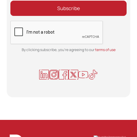
By clicking subscribe, you're agreeing to our
terms of use