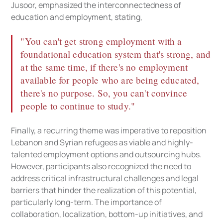
Jusoor, emphasized the interconnectedness of
education and employment, stating,
"You can't get strong employment with a
foundational education system that's strong, and
at the same time, if there's no employment
available for people who are being educated,
there's no purpose. So, you can't convince
people to continue to study."
Finally, a recurring theme was imperative to reposition
Lebanon and Syrian refugees as viable and highly-
talented employment options and outsourcing hubs.
However, participants also recognized the need to
address critical infrastructural challenges and legal
barriers that hinder the realization of this potential,
particularly long-term. The importance of
collaboration, localization, bottom-up initiatives, and