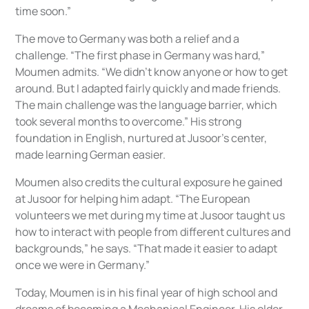
time soon.”
The move to Germany was both a relief and a
challenge. “The first phase in Germany was hard,”
Moumen admits. “We didn’t know anyone or how to get
around. But I adapted fairly quickly and made friends.
The main challenge was the language barrier, which
took several months to overcome.” His strong
foundation in English, nurtured at Jusoor’s center,
made learning German easier.
Moumen also credits the cultural exposure he gained
at Jusoor for helping him adapt. “The European
volunteers we met during my time at Jusoor taught us
how to interact with people from different cultures and
backgrounds,” he says. “That made it easier to adapt
once we were in Germany.”
Today, Moumen is in his final year of high school and
dreams of becoming a Mechanical Engineer. His older