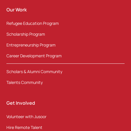
Our Work
Refugee Education Program
Scholarship Program
Entrepreneurship Program
Career Development Program
Scholars & Alumni Community
Talents Community
Get Involved
Volunteer with Jusoor
Hire Remote Talent