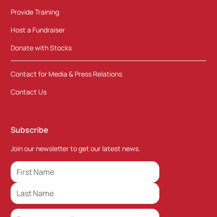
Provide Training
Host a Fundraiser
Donate with Stocks
Contact for Media & Press Relations
Contact Us
Subscribe
Join our newsletter to get our latest news.