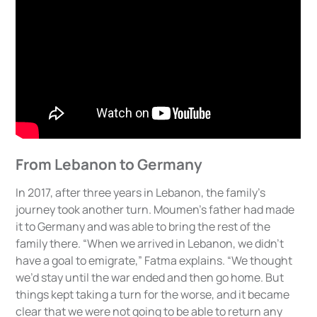
From Lebanon to Germany
In 2017, after three years in Lebanon, the family’s
journey took another turn. Moumen’s father had made
it to Germany and was able to bring the rest of the
family there. “When we arrived in Lebanon, we didn’t
have a goal to emigrate,” Fatma explains. “We thought
we’d stay until the war ended and then go home. But
things kept taking a turn for the worse, and it became
clear that we were not going to be able to return any