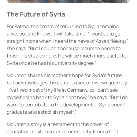
The Future of Syria
For Fatma, the dream of returning to Syria remains
alive, but she knows it will take time. “I wanted to go
straight home when I heard the news of Assad fleeing,”
she says. “But I couldn’t because Moumen needs to
finish his studies here. He will be much more useful to
Syria once he has his university degree.”
Moumen shares his mother’s hope for Syria’s future
but acknowledges the complexities of his own journey.
“I’ve lived most of my life in Germany, so I can’t see
myself going back to Syria right now,” he says. “But I do
want to contribute to the development of Syria once I
graduate and establish myself.”
Moumen’s story is a testament to the power of
education, resilience, and community. From a tent