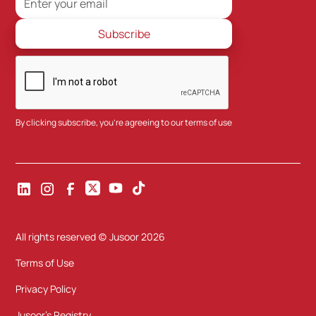
By clicking subscribe, you're agreeing to our
terms of use
All rights reserved (c) Jusoor
2026
Terms of Use
Privacy Policy
Jusoor's Registry