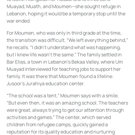
Muayad, Muath, and Moumen—she sought refuge in
Lebanon, hoping it would be a temporary stop until the
war ended.
For Moumen, who was only in third grade at the time,
the transition was difficult. “We left everything behind,”
he recalls. “I didn’t understand what was happening,
but I knew life wasn’t the same.” The family settled in
Bar Elias, a town in Lebanon’s Bekaa Valley, where Um
Muayad interviewed for teaching jobs to support her
family. It was there that Moumen found a lifeline:
Jusoor’s Jurahiya education center.
“The school was a tent,” Moumen says with a smile.
“But even then, it was an amazing school. The teachers
were great, always trying to get our attention through
activities and games.” The center, which served
children from refugee camps, quickly gained a
reputation for its quality education and nurturing