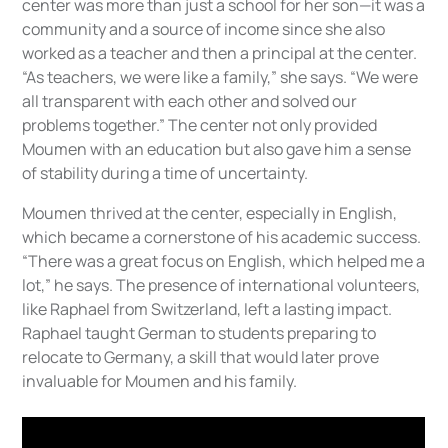
center was more than just a school for her son—it was a
community and a source of income since she also
worked as a teacher and then a principal at the center.
“As teachers, we were like a family,” she says. “We were
all transparent with each other and solved our
problems together.” The center not only provided
Moumen with an education but also gave him a sense
of stability during a time of uncertainty.
Moumen thrived at the center, especially in English,
which became a cornerstone of his academic success.
“There was a great focus on English, which helped me a
lot,” he says. The presence of international volunteers,
like Raphael from Switzerland, left a lasting impact.
Raphael taught German to students preparing to
relocate to Germany, a skill that would later prove
invaluable for Moumen and his family.