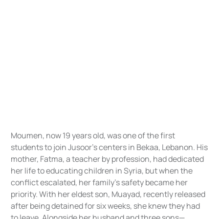
Moumen, now 19 years old, was one of the first
students to join Jusoor’s centers in Bekaa, Lebanon. His
mother, Fatma, a teacher by profession, had dedicated
her life to educating children in Syria, but when the
conflict escalated, her family’s safety became her
priority. With her eldest son, Muayad, recently released
after being detained for six weeks, she knew they had
to leave. Alongside her husband and three sons—