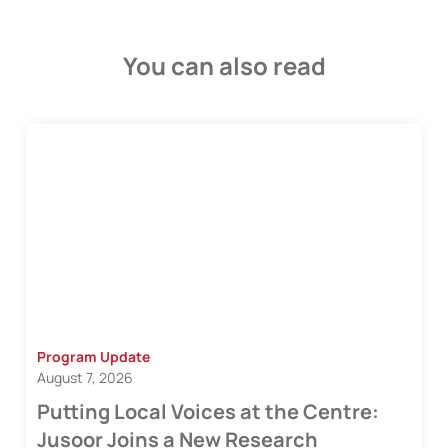
You can also read
Program Update
August 7, 2026
Putting Local Voices at the Centre:
Jusoor Joins a New Research