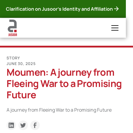
Clarification on Jusoor's Identity and Affiliation
STORY
JUNE 30, 2025
Moumen: A journey from
Fleeing War to a Promising
Future
A journey from Fleeing War to a Promising Future