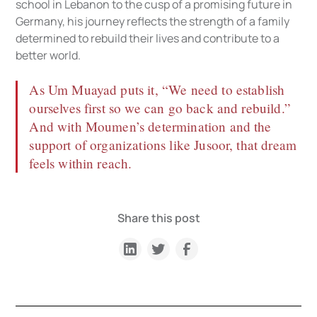
school in Lebanon to the cusp of a promising future in
Germany, his journey reflects the strength of a family
determined to rebuild their lives and contribute to a
better world.
As Um Muayad puts it, “We need to establish
ourselves first so we can go back and rebuild.”
And with Moumen’s determination and the
support of organizations like Jusoor, that dream
feels within reach.
Share this post