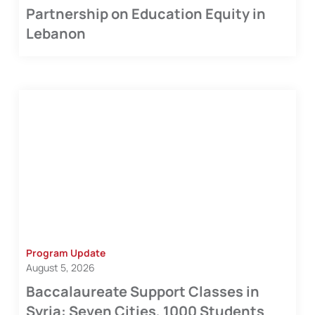
Partnership on Education Equity in
Lebanon
Program Update
August 5, 2026
Baccalaureate Support Classes in
Syria: Seven Cities, 1000 Students