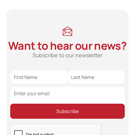
Want to hear our news?
Subscribe to our newsletter