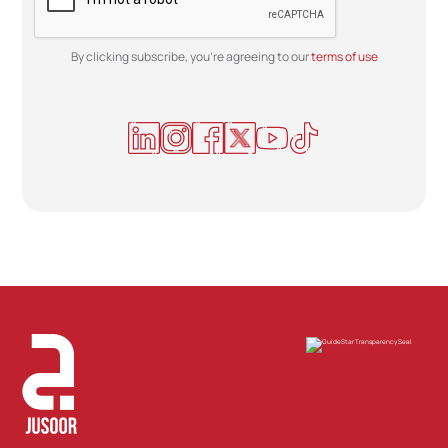
By clicking subscribe, you're agreeing to our
terms of use