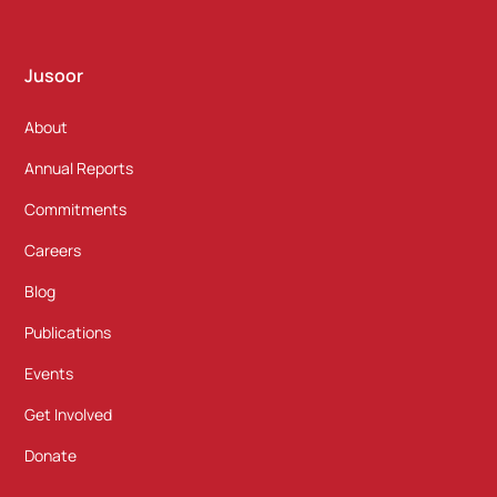
Jusoor
About
Annual Reports
Commitments
Careers
Blog
Publications
Events
Get Involved
Donate