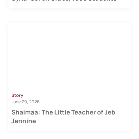
Story
June 29, 2026
Shaimaa: The Little Teacher of Jeb
Jennine