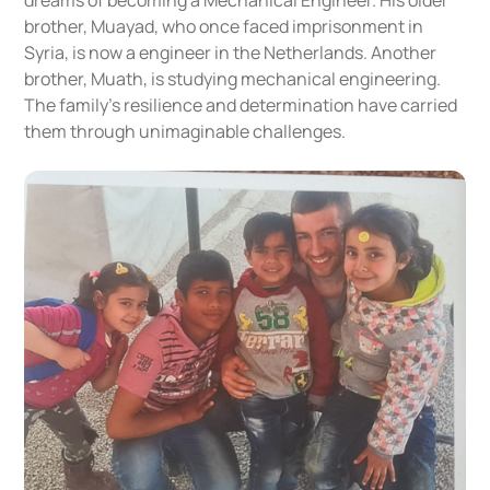
brother, Muayad, who once faced imprisonment in
Syria, is now a engineer in the Netherlands. Another
brother, Muath, is studying mechanical engineering.
The family’s resilience and determination have carried
them through unimaginable challenges.