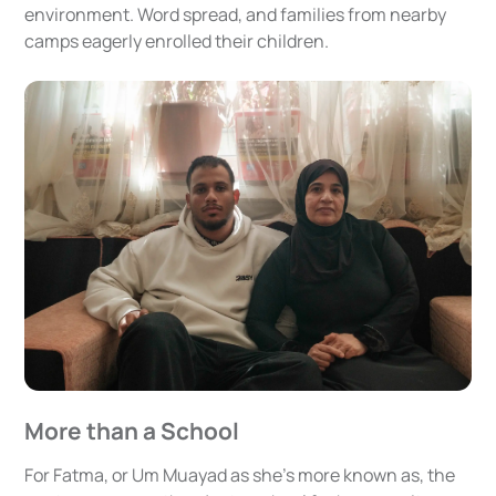
environment. Word spread, and families from nearby
camps eagerly enrolled their children.
More than a School
For Fatma, or Um Muayad as she’s more known as, the