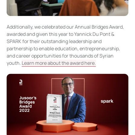
Additionally, we celebrated our Annual Bridges Award,
awarded and given this year to Yannick Du Pont &
SPARK for their outstanding leadership and
partnership to enable education, entrepreneurship,
and career opportunities for thousands of Syrian
youth.
Learn more about the award here.