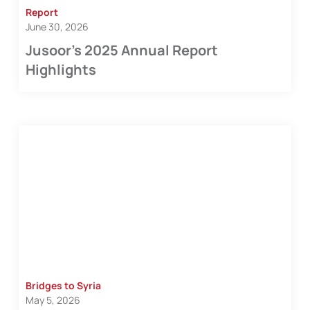
Report
June 30, 2026
Jusoor’s 2025 Annual Report
Highlights
Bridges to Syria
May 5, 2026