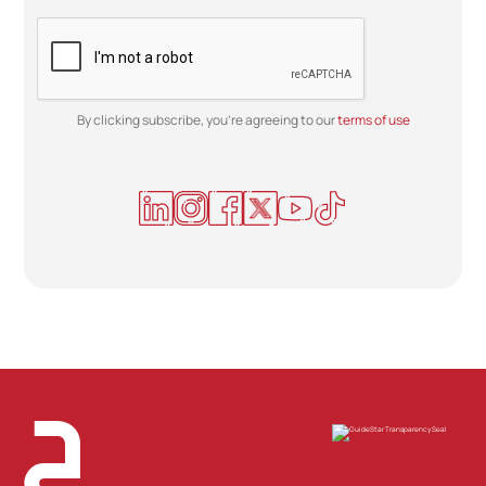
By clicking subscribe, you're agreeing to our
terms of use