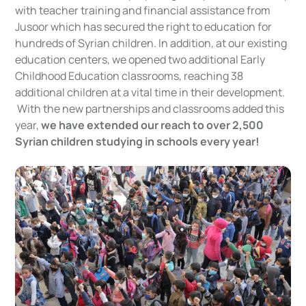
with teacher training and financial assistance from
Jusoor which has secured the right to education for
hundreds of Syrian children. In addition, at our existing
education centers, we opened two additional Early
Childhood Education classrooms, reaching 38
additional children at a vital time in their development.
With the new partnerships and classrooms added this
year,
we have extended our reach to over 2,500
Syrian children studying in schools every year!