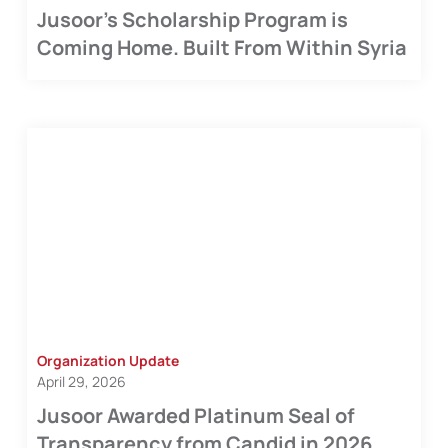
Jusoor's Scholarship Program is
Coming Home. Built From Within Syria
Organization Update
April 29, 2026
Jusoor Awarded Platinum Seal of
Transparency from Candid in 2026