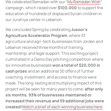
We celebrated Ramadan with our “
My Ramadan Wish
”
campaign, which raised over
$100,000
to support the
education of hundreds of displaced Syrian children in
our Jurahiya center in Lebanon.
We concluded Spring by celebrating
Jusoor’s
Agriculture Accelerator Program
, where 33
agriculture and agri-tech businesses from Jordan and
Lebanon received three months of training,
mentorship, and legal support. This exciting project
culminated in a Demo Day pitching competition where
six innovative businesses
won a total of $20,000 in
cash prizes
and an additional 30 offers of further
coaching, investment, and access to finance were
made. The long-lasting and multiplying impact of this
project will be seen for many years to come;
after only
six months, 93% of businesses maintained or
increased their revenue and 59 additional jobs were
created!
Watch a brief of each winning business here.