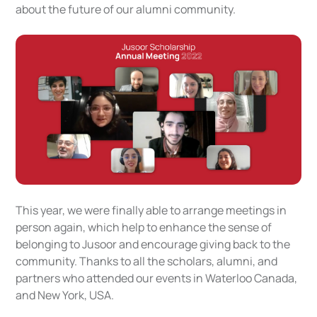
about the future of our alumni community.
This year, we were finally able to arrange meetings in
person again, which help to enhance the sense of
belonging to Jusoor and encourage giving back to the
community. Thanks to all the scholars, alumni, and
partners who attended our events in Waterloo Canada,
and New York, USA.