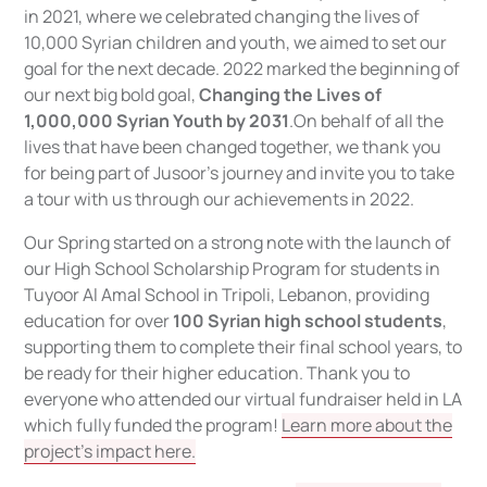
in 2021, where we celebrated changing the lives of
10,000 Syrian children and youth, we aimed to set our
goal for the next decade. 2022 marked the beginning of
our next big bold goal,
Changing the Lives of
1,000,000 Syrian Youth by 2031
.On behalf of all the
lives that have been changed together, we thank you
for being part of Jusoor’s journey and invite you to take
a tour with us through our achievements in 2022.
Our Spring started on a strong note with the launch of
our High School Scholarship Program for students in
Tuyoor Al Amal School in Tripoli, Lebanon, providing
education for over
100 Syrian high school students
,
supporting them to complete their final school years, to
be ready for their higher education. Thank you to
everyone who attended our virtual fundraiser held in LA
which fully funded the program!
Learn more about the
project's impact here.