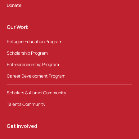
Donate
Our Work
Refugee Education Program
Scholarship Program
Entrepreneurship Program
Career Development Program
Scholars & Alumni Community
Talents Community
Get Involved