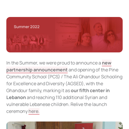
In the Summer, we were proud to announce a
new
partnership announcement
and opening of the Pine
Community School (PCS) / The Ali Ghandour Schooling
for Excellence and Diversity (AGSED), with the
Ghandour family, marking it as
our fifth center in
Lebanon
and reaching 110 additional Syrian and
vulnerable Lebanese children. Relive the launch
ceremony
here.