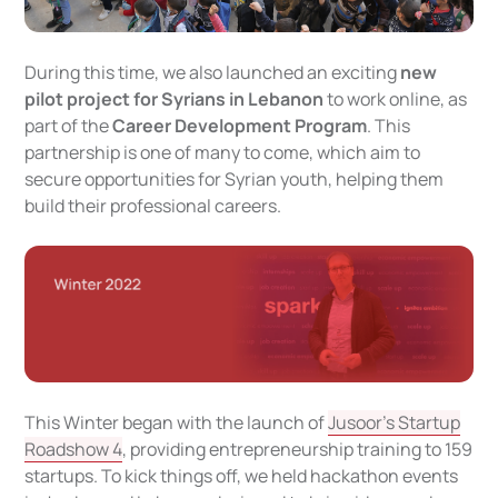
During this time, we also launched an exciting
new
pilot project for Syrians in Lebanon
to work online, as
part of the
Career Development Program
. This
partnership is one of many to come, which aim to
secure opportunities for Syrian youth, helping them
build their professional careers.
This Winter began with the launch of
Jusoor’s Startup
Roadshow 4
, providing entrepreneurship training to 159
startups. To kick things off, we held hackathon events