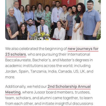
We also celebrated the beginning of
new journeys for
23 scholars
, who are pursuing their International
Baccalaureate, Bachelor’s, and Master’s degrees in
academic institutions across the world; including
Jordan, Spain, Tanzania, India, Canada, US, UK, and
more.
Additionally, we held our
2nd Scholarship Annual
Meeting
, where Jusoor board members, trustees,
team, scholars, and alumni came together, to learn
from each other, and initiate insightful discussions