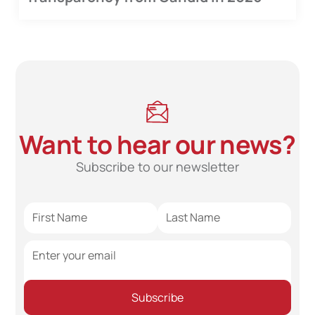
Want to hear our news?
Subscribe to our newsletter