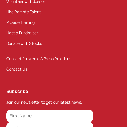
Volunteer with Jusoor
Hire Remote Talent
Provide Training
Host a Fundraiser
Donate with Stocks
Contact for Media & Press Relations
Contact Us
Subscribe
Join our newsletter to get our latest news.