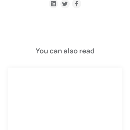
You can also read