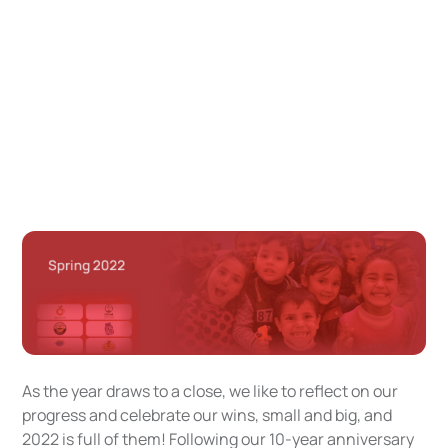
As the year draws to a close, we like to reflect on our
progress and celebrate our wins, small and big, and
2022 is full of them! Following our 10-year anniversary