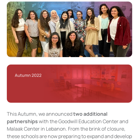
This Autumn, we announced
two additional
partnerships
with the Goodwill Education Center and
Malaak Center in Lebanon. From the brink of closure,
these schools are now preparing to expand and develop