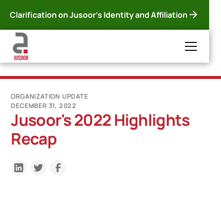
Clarification on Jusoor's Identity and Affiliation
ORGANIZATION UPDATE
DECEMBER 31, 2022
Jusoor's 2022 Highlights
Recap