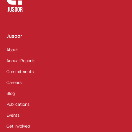
Jusoor
About
Annual Reports
Commitments
Careers
Blog
Publications
Events
Get Involved