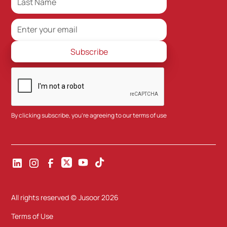
By clicking subscribe, you're agreeing to our
terms of use
All rights reserved (c) Jusoor
2026
Terms of Use