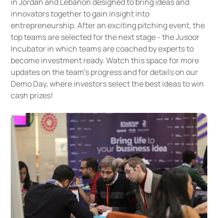
in Jordan and Lebanon designed to bring ideas and
innovators together to gain insight into
entrepreneurship. After an exciting pitching event, the
top teams are selected for the next stage - the Jusoor
Incubator in which teams are coached by experts to
become investment ready. Watch this space for more
updates on the team’s progress and for details on our
Demo Day, where investors select the best ideas to win
cash prizes!