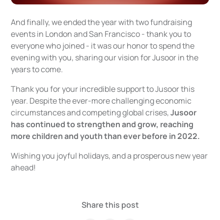
And finally, we ended the year with two fundraising
events in London and San Francisco - thank you to
everyone who joined - it was our honor to spend the
evening with you, sharing our vision for Jusoor in the
years to come.
Thank you for your incredible support to Jusoor this
year. Despite the ever-more challenging economic
circumstances and competing global crises,
Jusoor
has continued to strengthen and grow, reaching
more children and youth than ever before in 2022.
Wishing you joyful holidays, and a prosperous new year
ahead!
Share this post