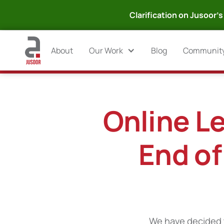
Clarification on Jusoor's 
About
Our Work
Blog
Communit
Online Le
End of
We have decided t