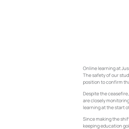
Online learning at Ju
The safety of our stud
position to confirm th
Despite the ceasefire,
are closely monitorin
learning at the start 
Since making the shi
keeping education goi