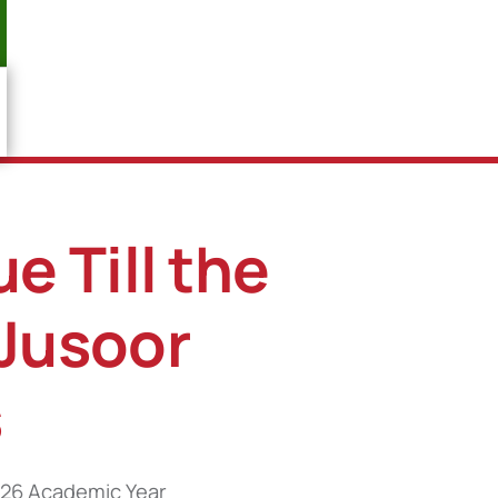
e Till the
 Jusoor
s
2026 Academic Year