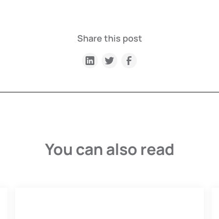
Share this post
You can also read