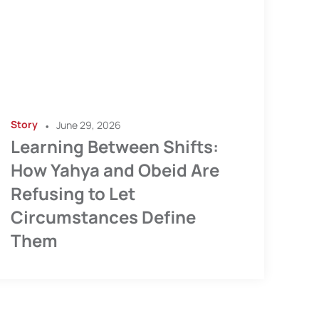
Story
•
June 29, 2026
Learning Between Shifts:
How Yahya and Obeid Are
Refusing to Let
Circumstances Define
Them