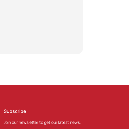
Subscribe
Join our newsletter to get our latest news.