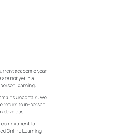
current academic year.
are not yet in a
-person learning.
 remains uncertain. We
e return to in-person
on develops.
le commitment to
ted Online Learning