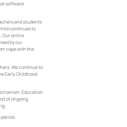
mal software
teachers and students
hild continues to
. Our online
ised by our
hem cope with the
chers. We continue to
the Early Childhood
 mechanism. Education
text of ongoing
ng.
 period.