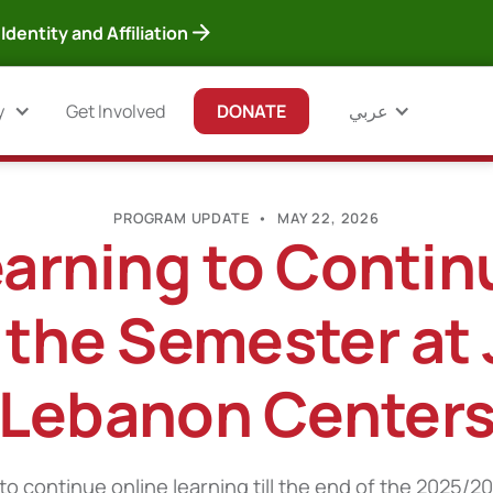
Identity and Affiliation
y
Get Involved
DONATE
عربي
PROGRAM UPDATE
•
MAY 22, 2026
arning to Continu
 the Semester at
Lebanon Center
o continue online learning till the end of the 2025/