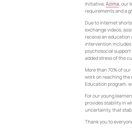
Initiative,
Azima
, our
requirements and a gr
Due to internet short
exchange videos, assi
receive an education 
intervention includes
psychosocial support 
added stress of the cu
More than 70% of our 
work on reaching the r
Education program, wh
For our young learner
provides stability in 
uncertainty, that stab
Thank you to everyone