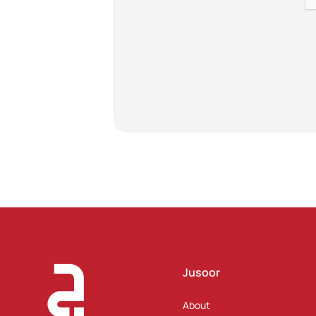
Jusoor
About