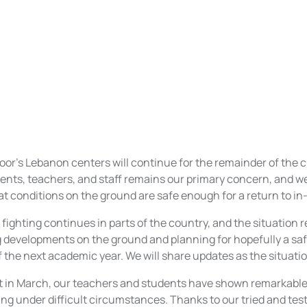
soor's Lebanon centers will continue for the remainder of the 
ents, teachers, and staff remains our primary concern, and we 
at conditions on the ground are safe enough for a return to in
 fighting continues in parts of the country, and the situation
g developments on the ground and planning for hopefully a saf
of the next academic year. We will share updates as the situati
ft in March, our teachers and students have shown remarkab
ng under difficult circumstances. Thanks to our tried and tes