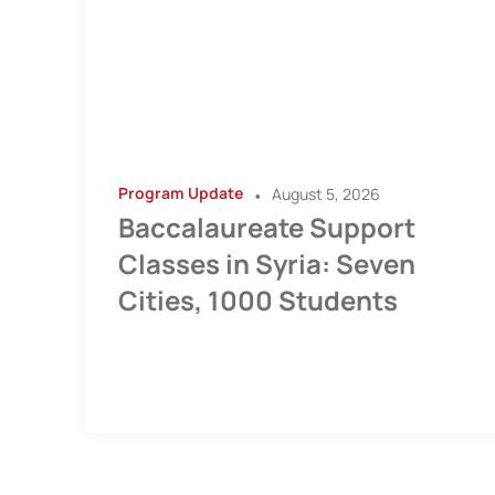
Program Update
•
August 5, 2026
Baccalaureate Support
Classes in Syria: Seven
Cities, 1000 Students