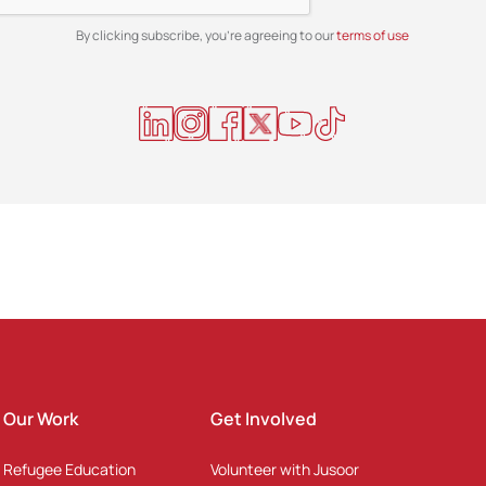
By clicking subscribe, you're agreeing to our
terms of use
Our Work
Get Involved
Refugee Education
Volunteer with Jusoor