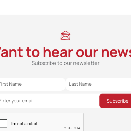
ant to hear our new
Subscribe to our newsletter