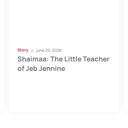
Story
•
June 29, 2026
Shaimaa: The Little Teacher
of Jeb Jennine