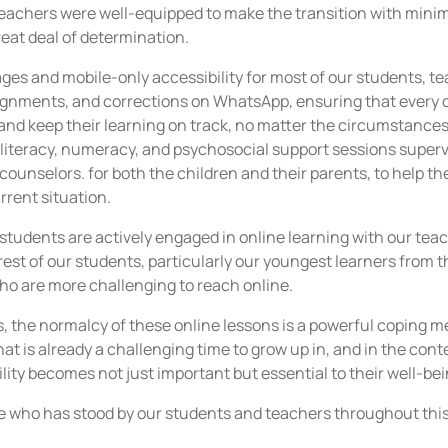
 teachers were well-equipped to make the transition with mini
eat deal of determination.
ages and mobile-only accessibility for most of our students, 
gnments, and corrections on WhatsApp, ensuring that every c
and keep their learning on track, no matter the circumstances
 literacy, numeracy, and psychosocial support sessions superv
counselors. for both the children and their parents, to help t
rrent situation.
students are actively engaged in online learning with our tea
est of our students, particularly our youngest learners from 
o are more challenging to reach online.
s, the normalcy of these online lessons is a powerful coping
what is already a challenging time to grow up in, and in the con
ility becomes not just important but essential to their well-bei
 who has stood by our students and teachers throughout this