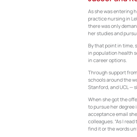
As she was entering he
practice nursing in Le
there was only demand
her studies and pursu
By that point in time,
in population health 
in career options.
Through support from 
schools around the wor
Stanford, and UCL — sh
When she got the offe
to pursue her degree 
acceptance email she 
colleagues. “As I read 
find it or the words un