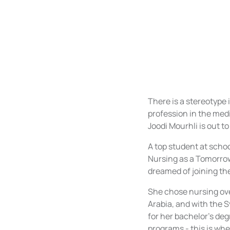
There is a stereotype
profession in the med
Joodi Mourhli is out t
A top student at schoo
Nursing as a Tomorrow
dreamed of joining th
She chose nursing ove
Arabia, and with the Sy
for her bachelor’s deg
programs - this is whe