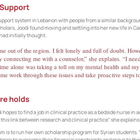
 Support
upport system in Lebanon with people from a similar backgrou
olars, Joodi found moving and settling into her new life in C
ad initially thought.
ime out of the region. I felt lonely and full of doubt. Ho
y connecting me with a counselor,” she explains. “I nee
 time alone was taking a toll on my mental health and my
me work through these issues and take proactive steps to
re holds
 hopes to find a job in clinical practice as a bedside nurse in 
 this link between research and clinical practice” she explains
m is to run her own scholarship program for Syrian students. “
sire to overcome their financial constraints and prove to the 