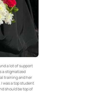
und a lot of support
s a stigmatized
al training and her
 I was a top student
nd should be top of