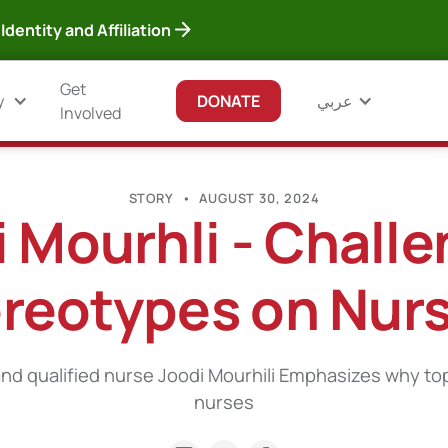
Identity and Affiliation
Get
y
DONATE
عربي
Involved
STORY
•
AUGUST 30, 2024
 Mourhli - Chall
reotypes on Nur
nd qualified nurse Joodi Mourhili Emphasizes why to
nurses