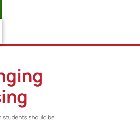
enging
sing
p students should be