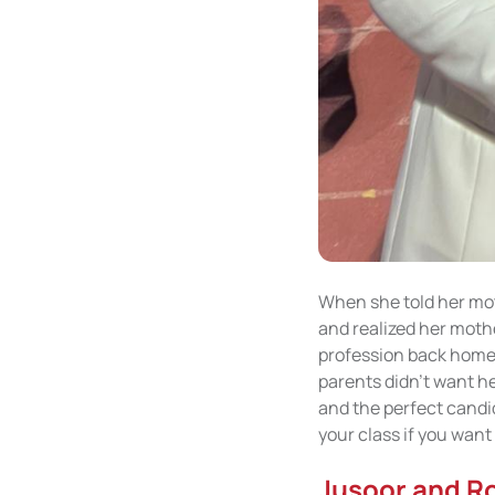
When she told her moth
and realized her mothe
profession back home b
parents didn't want he
and the perfect candi
your class if you want
Jusoor and R