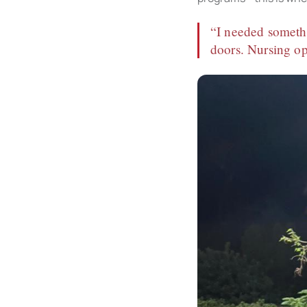
“I needed somethi
doors. Nursing op