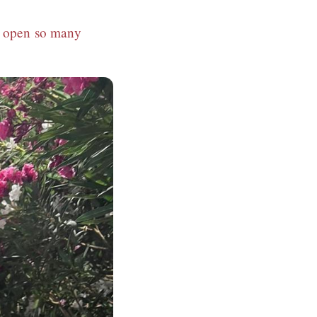
nd open so many