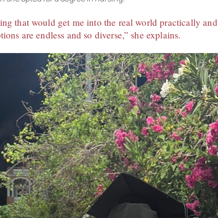
ng that would get me into the real world practically a
tions are endless and so diverse,” she explains.