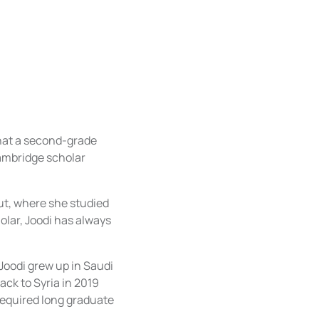
what a second-grade
Cambridge scholar
rut, where she studied
olar, Joodi has always
Joodi grew up in Saudi
back to Syria in 2019
 required long graduate