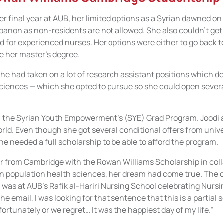
r final year at AUB, her limited options as a Syrian dawned on
banon as non-residents are not allowed. She also couldn’t get a
 for experienced nurses. Her options were either to go back to
e her master’s degree.
 she had taken on a lot of research assistant positions which d
sciences — which she opted to pursue so she could open severa
the Syrian Youth Empowerment’s (SYE) Grad Program. Joodi ap
ld. Even though she got several conditional offers from unive
e needed a full scholarship to be able to afford the program.
r from Cambridge with the Rowan Williams Scholarship in coll
in population health sciences, her dream had come true. The 
was at AUB’s Rafik al-Hariri Nursing School celebrating Nursi
the email, I was looking for that sentence that this is a partial s
fortunately or we regret… It was the happiest day of my life.”