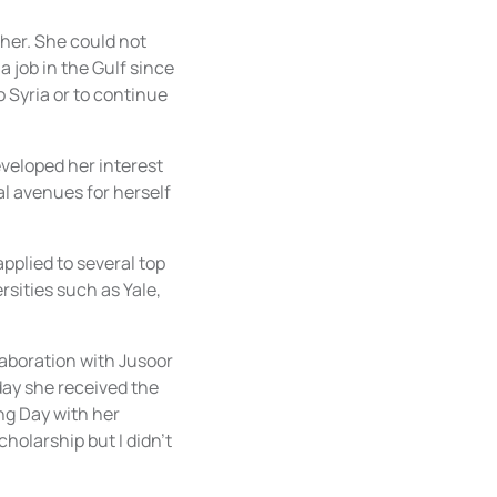
 her. She could not
 job in the Gulf since
 Syria or to continue
eveloped her interest
l avenues for herself
plied to several top
rsities such as Yale,
aboration with Jusoor
day she received the
ng Day with her
cholarship but I didn't