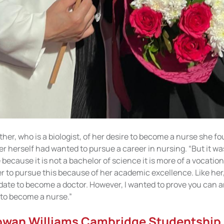
er, who is a biologist, of her desire to become a nurse she fo
r herself had wanted to pursue a career in nursing. “But it wa
ecause it is not a bachelor of science it is more of a vocation
r to pursue this because of her academic excellence. Like her,
date to become a doctor. However, I wanted to prove you can a
 to become a nurse.”
owan Williams Cambridge Studentship