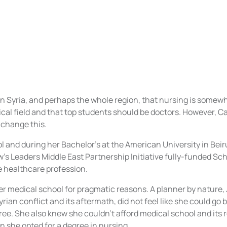
 in Syria, and perhaps the whole region, that nursing is some
ical field and that top students should be doctors. However, 
o change this.
l and during her Bachelor’s at the American University in Bei
’s Leaders Middle East Partnership Initiative fully-funded Sch
e healthcare profession.
r medical school for pragmatic reasons. A planner by nature, 
rian conflict and its aftermath, did not feel like she could go 
ree. She also knew she couldn’t afford medical school and its
n she opted for a degree in nursing.