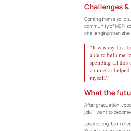
Challenges &
Coming from a solid s
community of MEPI sch
challenging than she h
“It was my first t
able to help me b
spending all this
counselor helped 
myself.”
What the futu
After graduation, Joodi
job. “I want to become
Joodi’s long-term drea
Syrian students who de