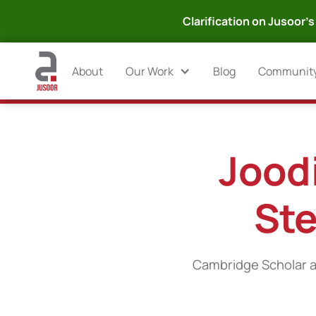
Clarification on Jusoor's 
About
Our Work
Blog
Communit
Joodi
Ste
Cambridge Scholar a