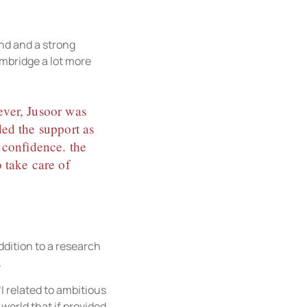
nd and a strong
ambridge a lot more
wever, Jusoor was
ded the support as
 confidence. the
 take care of
addition to a research
.
I related to ambitious
world that if provided