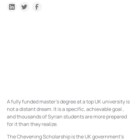
A fully funded master's degree at a top UK university is
not a distant dream. It is a specific, achievable goal ,
and thousands of Syrian students are more prepared
for it than they realize.
The Chevening Scholarship is the UK government's