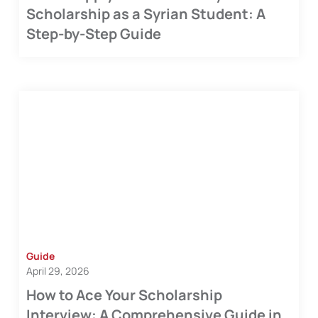
Scholarship as a Syrian Student: A
Step-by-Step Guide
Guide
April 29, 2026
How to Ace Your Scholarship
Interview: A Comprehensive Guide in