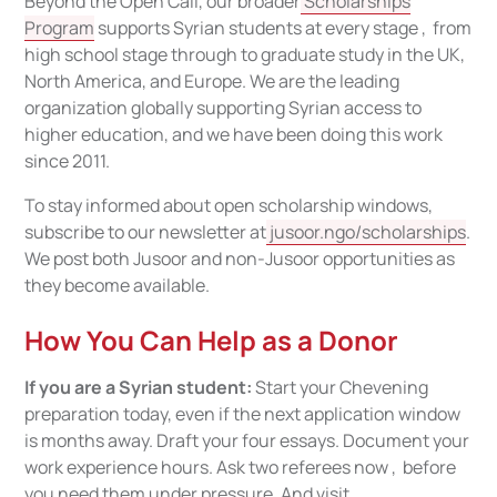
Beyond the Open Call, our broader
Scholarships
Program
supports Syrian students at every stage , from
high school stage through to graduate study in the UK,
North America, and Europe. We are the leading
organization globally supporting Syrian access to
higher education, and we have been doing this work
since 2011.
To stay informed about open scholarship windows,
subscribe to our newsletter at
jusoor.ngo/scholarships
.
We post both Jusoor and non-Jusoor opportunities as
they become available.
How You Can Help as a Donor
If you are a Syrian student:
Start your Chevening
preparation today, even if the next application window
is months away. Draft your four essays. Document your
work experience hours. Ask two referees now , before
you need them under pressure. And visit