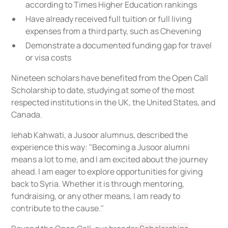
according to Times Higher Education rankings
Have already received full tuition or full living
expenses from a third party, such as Chevening
Demonstrate a documented funding gap for travel
or visa costs
Nineteen scholars have benefited from the Open Call
Scholarship to date, studying at some of the most
respected institutions in the UK, the United States, and
Canada.
Iehab Kahwati, a Jusoor alumnus, described the
experience this way: "Becoming a Jusoor alumni
means a lot to me, and I am excited about the journey
ahead. I am eager to explore opportunities for giving
back to Syria. Whether it is through mentoring,
fundraising, or any other means, I am ready to
contribute to the cause."