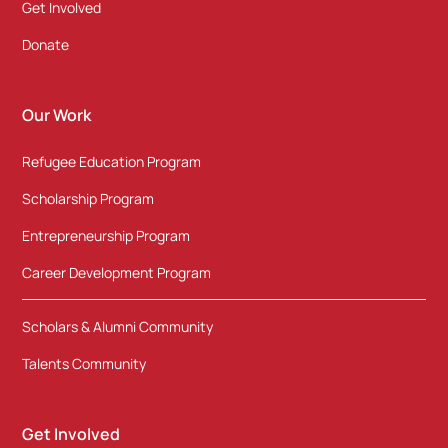
Get Involved
Donate
Our Work
Refugee Education Program
Scholarship Program
Entrepreneurship Program
Career Development Program
Scholars & Alumni Community
Talents Community
Get Involved