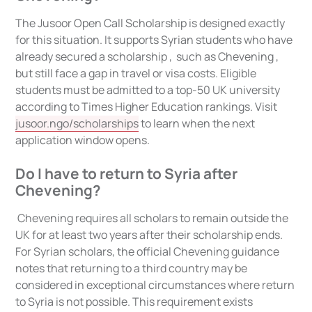
The Jusoor Open Call Scholarship is designed exactly
for this situation. It supports Syrian students who have
already secured a scholarship , such as Chevening ,
but still face a gap in travel or visa costs. Eligible
students must be admitted to a top-50 UK university
according to Times Higher Education rankings. Visit
jusoor.ngo/scholarships
to learn when the next
application window opens.
Do I have to return to Syria after
Chevening?
Chevening requires all scholars to remain outside the
UK for at least two years after their scholarship ends.
For Syrian scholars, the official Chevening guidance
notes that returning to a third country may be
considered in exceptional circumstances where return
to Syria is not possible. This requirement exists