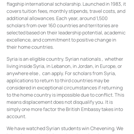
flagship international scholarship. Launched in 1983, it
covers tuition fees, monthly stipends, travel costs, and
additional allowances. Each year, around 1,500
scholars from over 160 countries and territories are
selected based on their leadership potential, academic
excellence, and commitment to positive change in
their home countries.
Syria is an eligible country. Syrian nationals , whether
living inside Syria, in Lebanon, in Jordan, in Europe, or
anywhere else , can apply. For scholars from Syria,
applications to return to third countries may be
considered in exceptional circumstances if returning
to the home country is impossible due to conflict. This
means displacement does not disqualify you. It is
simply one more factor the British Embassy takes into
account.
We have watched Syrian students win Chevening. We