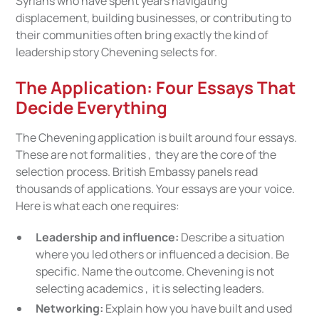
Syrians who have spent years navigating
displacement, building businesses, or contributing to
their communities often bring exactly the kind of
leadership story Chevening selects for.
The Application: Four Essays That
Decide Everything
The Chevening application is built around four essays.
These are not formalities , they are the core of the
selection process. British Embassy panels read
thousands of applications. Your essays are your voice.
Here is what each one requires:
Leadership and influence:
Describe a situation
where you led others or influenced a decision. Be
specific. Name the outcome. Chevening is not
selecting academics , it is selecting leaders.
Networking:
Explain how you have built and used