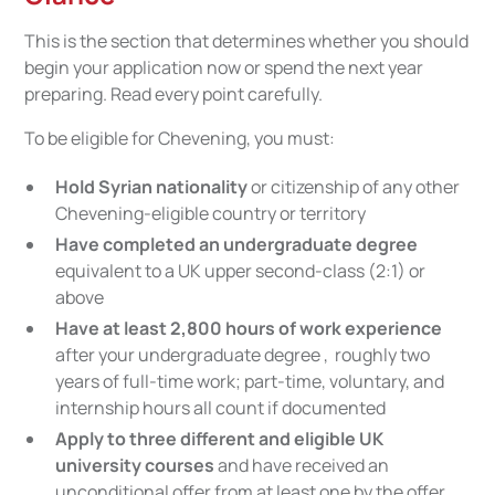
This is the section that determines whether you should
begin your application now or spend the next year
preparing. Read every point carefully.
To be eligible for Chevening, you must:
Hold Syrian nationality
or citizenship of any other
Chevening-eligible country or territory
Have completed an undergraduate degree
equivalent to a UK upper second-class (2:1) or
above
Have at least 2,800 hours of work experience
after your undergraduate degree , roughly two
years of full-time work; part-time, voluntary, and
internship hours all count if documented
Apply to three different and eligible UK
university courses
and have received an
unconditional offer from at least one by the offer