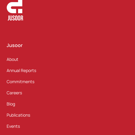
Jusoor
About
Annual Reports
Commitments
Careers
Blog
Publications
Events