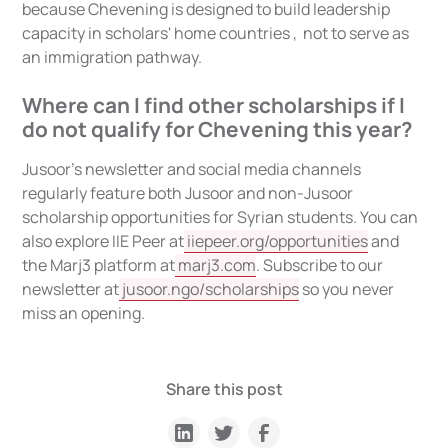
because Chevening is designed to build leadership
capacity in scholars' home countries , not to serve as
an immigration pathway.
Where can I find other scholarships if I
do not qualify for Chevening this year?
Jusoor's newsletter and social media channels
regularly feature both Jusoor and non-Jusoor
scholarship opportunities for Syrian students. You can
also explore IIE Peer at
iiepeer.org/opportunities
and
the Marj3 platform at
marj3.com
. Subscribe to our
newsletter at
jusoor.ngo/scholarships
so you never
miss an opening.
Share this post