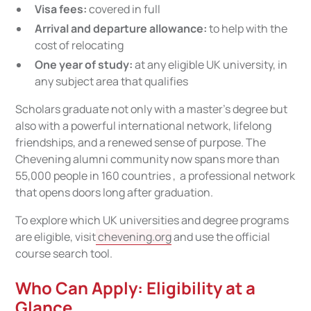
Visa fees:
covered in full
Arrival and departure allowance:
to help with the
cost of relocating
One year of study:
at any eligible UK university, in
any subject area that qualifies
Scholars graduate not only with a master's degree but
also with a powerful international network, lifelong
friendships, and a renewed sense of purpose. The
Chevening alumni community now spans more than
55,000 people in 160 countries , a professional network
that opens doors long after graduation.
To explore which UK universities and degree programs
are eligible, visit
chevening.org
and use the official
course search tool.
Who Can Apply: Eligibility at a
Glance