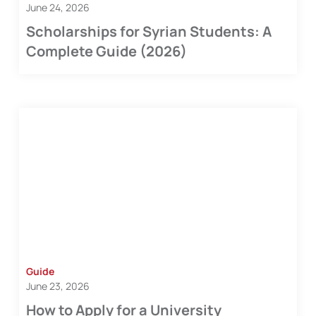
June 24, 2026
Scholarships for Syrian Students: A
Complete Guide (2026)
Guide
June 23, 2026
How to Apply for a University