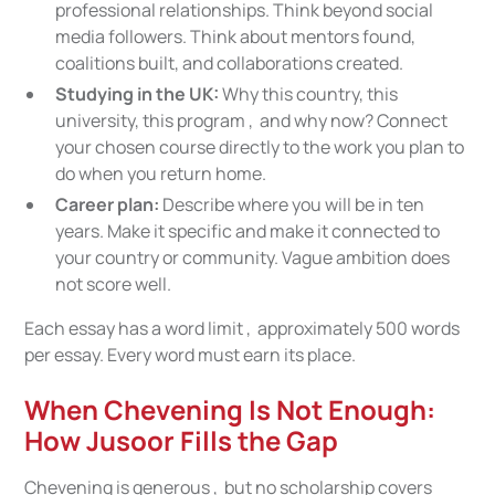
professional relationships. Think beyond social
media followers. Think about mentors found,
coalitions built, and collaborations created.
Studying in the UK:
Why this country, this
university, this program , and why now? Connect
your chosen course directly to the work you plan to
do when you return home.
Career plan:
Describe where you will be in ten
years. Make it specific and make it connected to
your country or community. Vague ambition does
not score well.
Each essay has a word limit , approximately 500 words
per essay. Every word must earn its place.
When Chevening Is Not Enough:
How Jusoor Fills the Gap
Chevening is generous , but no scholarship covers