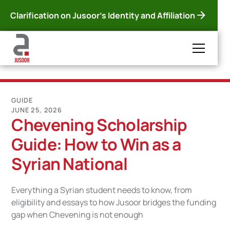
Clarification on Jusoor's Identity and Affiliation
GUIDE
JUNE 25, 2026
Chevening Scholarship
Guide: How to Win as a
Syrian National
Everything a Syrian student needs to know, from
eligibility and essays to how Jusoor bridges the funding
gap when Chevening is not enough