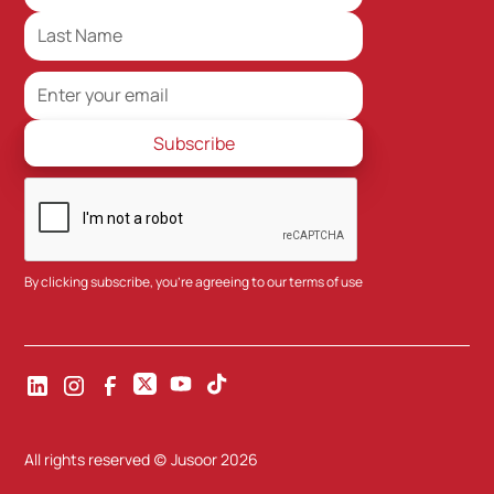
By clicking subscribe, you're agreeing to our
terms of use
All rights reserved (c) Jusoor
2026