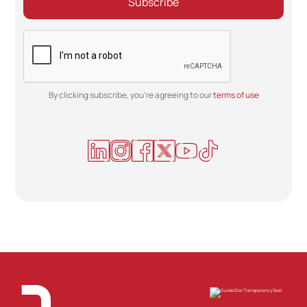
By clicking subscribe, you're agreeing to our
terms of use