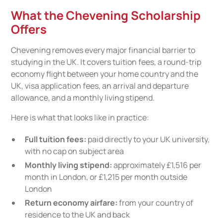
What the Chevening Scholarship
Offers
Chevening removes every major financial barrier to
studying in the UK. It covers tuition fees, a round-trip
economy flight between your home country and the
UK, visa application fees, an arrival and departure
allowance, and a monthly living stipend.
Here is what that looks like in practice:
Full tuition fees:
paid directly to your UK university,
with no cap on subject area
Monthly living stipend:
approximately £1,516 per
month in London, or £1,215 per month outside
London
Return economy airfare:
from your country of
residence to the UK and back