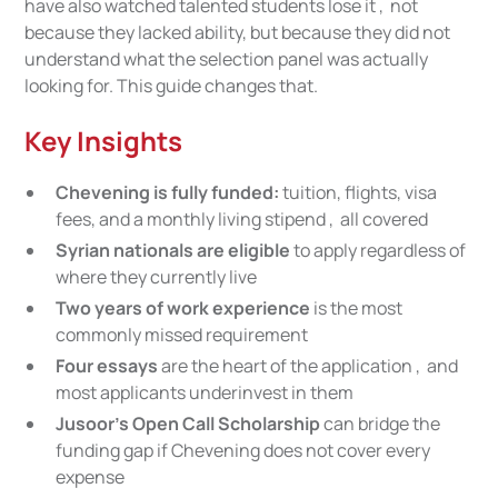
have also watched talented students lose it , not
because they lacked ability, but because they did not
understand what the selection panel was actually
looking for. This guide changes that.
Key Insights
Chevening is fully funded:
tuition, flights, visa
fees, and a monthly living stipend , all covered
Syrian nationals are eligible
to apply regardless of
where they currently live
Two years of work experience
is the most
commonly missed requirement
Four essays
are the heart of the application , and
most applicants underinvest in them
Jusoor's Open Call Scholarship
can bridge the
funding gap if Chevening does not cover every
expense