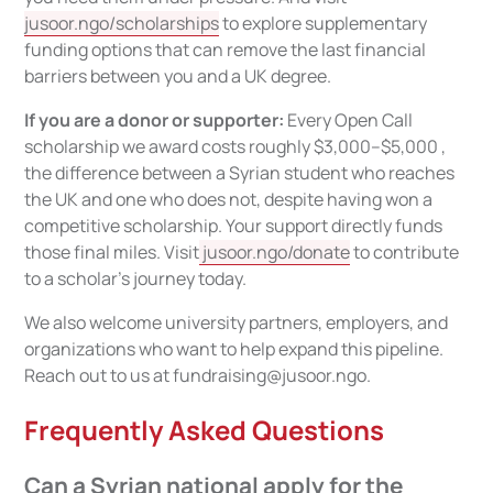
jusoor.ngo/scholarships
to explore supplementary
funding options that can remove the last financial
barriers between you and a UK degree.
If you are a donor or supporter:
Every Open Call
scholarship we award costs roughly $3,000–$5,000 ,
the difference between a Syrian student who reaches
the UK and one who does not, despite having won a
competitive scholarship. Your support directly funds
those final miles. Visit
jusoor.ngo/donate
to contribute
to a scholar's journey today.
We also welcome university partners, employers, and
organizations who want to help expand this pipeline.
Reach out to us at fundraising@jusoor.ngo.
Frequently Asked Questions
Can a Syrian national apply for the