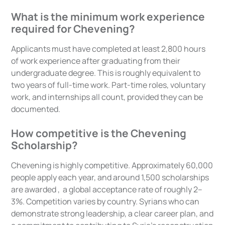
What is the minimum work experience
required for Chevening?
Applicants must have completed at least 2,800 hours
of work experience after graduating from their
undergraduate degree. This is roughly equivalent to
two years of full-time work. Part-time roles, voluntary
work, and internships all count, provided they can be
documented.
How competitive is the Chevening
Scholarship?
Chevening is highly competitive. Approximately 60,000
people apply each year, and around 1,500 scholarships
are awarded , a global acceptance rate of roughly 2–
3%. Competition varies by country. Syrians who can
demonstrate strong leadership, a clear career plan, and