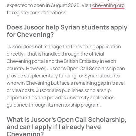
expected to open in August 2026. Visit
chevening.org
to register for notifications.
Does Jusoor help Syrian students apply
for Chevening?
Jusoor does not manage the Chevening application
directly , that is handled through the official
Chevening portal and the British Embassy in each
country. However, Jusoor's Open Call Scholarship can
provide supplementary funding for Syrian students
who win Chevening but face a remaining gap in travel
or visa costs. Jusoor also publishes scholarship
opportunities and provides university application
guidance through its mentorship program.
What is Jusoor's Open Call Scholarship,
and can I apply if I already have
Chevening?