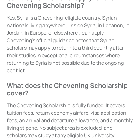
Chevening Scholarship?
Yes. Syria is a Chevening-eligible country. Syrian
nationals living anywhere , inside Syria, in Lebanon, in
Jordan, in Europe, or elsewhere , can apply.
Chevening's official guidance notes that Syrian
scholars may apply to return to a third country after
their studies in exceptional circumstances where
returning to Syria is not possible due to the ongoing
conflict.
What does the Chevening Scholarship
cover?
The Chevening Scholarship is fully funded. It covers
tuition fees, return economy airfare, visa application
fees, an arrival and departure allowance, and a monthly
living stipend. No subject area is excluded, and
scholars may study at any eligible UK university.