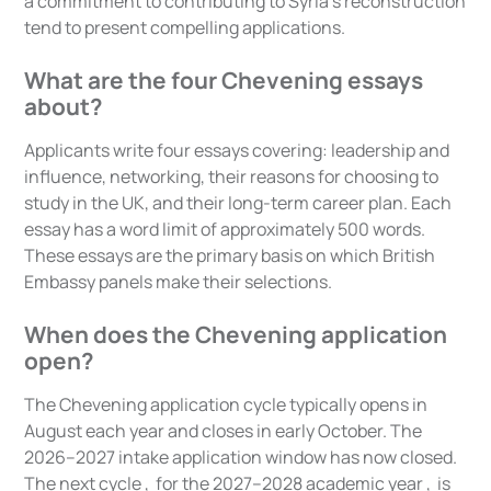
a commitment to contributing to Syria's reconstruction
tend to present compelling applications.
What are the four Chevening essays
about?
Applicants write four essays covering: leadership and
influence, networking, their reasons for choosing to
study in the UK, and their long-term career plan. Each
essay has a word limit of approximately 500 words.
These essays are the primary basis on which British
Embassy panels make their selections.
When does the Chevening application
open?
The Chevening application cycle typically opens in
August each year and closes in early October. The
2026–2027 intake application window has now closed.
The next cycle , for the 2027–2028 academic year , is