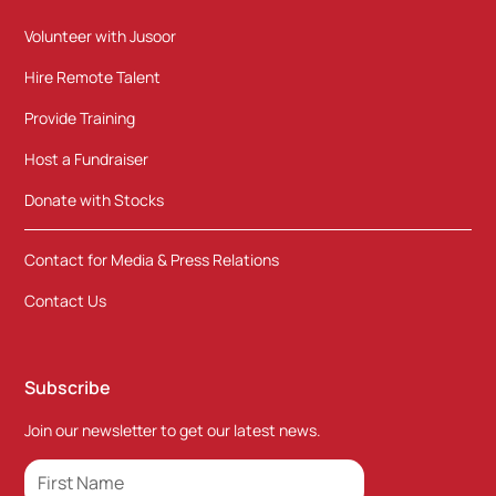
Volunteer with Jusoor
Hire Remote Talent
Provide Training
Host a Fundraiser
Donate with Stocks
Contact for Media & Press Relations
Contact Us
Subscribe
Join our newsletter to get our latest news.