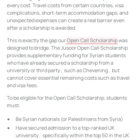
every cost. Travel costs from certain countries, visa
complications, short-term accommodation gaps, and
unexpected expenses can create a real barrier even
after a scholarship is awarded.
This is exactly the gap our
Open Call Scholarship
was
designed to bridge. The Jusoor Open Call Scholarship
provides supplementary funding for Syrian students
who have already secured a scholarship from a
university or third party , such as Chevening , but
cannot cover essential remaining costs such as travel
and visa fees.
To be eligible for the Open Call Scholarship, students
must:
Be Syrian nationals (or Palestinians from Syria)
Have secured admission to a top-ranked UK
university , specifically within the top 50 in the UK