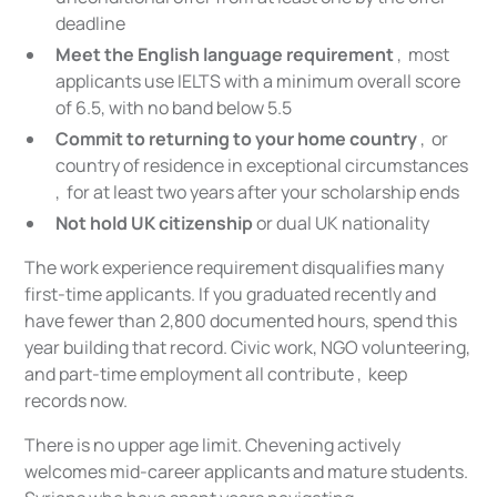
deadline
Meet the English language requirement
, most
applicants use IELTS with a minimum overall score
of 6.5, with no band below 5.5
Commit to returning to your home country
, or
country of residence in exceptional circumstances
, for at least two years after your scholarship ends
Not hold UK citizenship
or dual UK nationality
The work experience requirement disqualifies many
first-time applicants. If you graduated recently and
have fewer than 2,800 documented hours, spend this
year building that record. Civic work, NGO volunteering,
and part-time employment all contribute , keep
records now.
There is no upper age limit. Chevening actively
welcomes mid-career applicants and mature students.