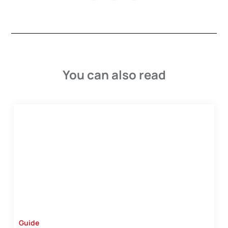
You can also read
Guide