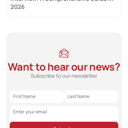
2026
Want to hear our news?
Subscribe to our newsletter