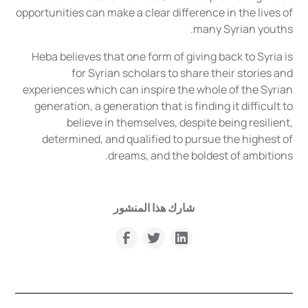
opportunities can make a clear difference in the lives of
many Syrian youths.
Heba believes that one form of giving back to Syria is
for Syrian scholars to share their stories and
experiences which can inspire the whole of the Syrian
generation, a generation that is finding it difficult to
believe in themselves, despite being resilient,
determined, and qualified to pursue the highest of
dreams, and the boldest of ambitions.
شارك هذا المنشور