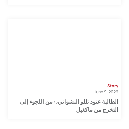
Story
June 9, 2026
الطالبة عنود تللو النشواتي،: من اللجوء إلى
التخرج من ماكغيل