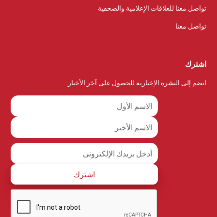
تواصل معنا للعلاقات الإعلامية والصحفية
تواصل معنا
اشترك
انضم إلى النشرة الإخبارية للحصول على آخر الأخبار.