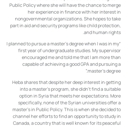
Public Policy where she will have the chance to merge
her experience in finance with her interest in
nongovernmental organizations. She hopes to take
part in aid and security programs like child protection,
and human rights.
“I planned to pursue a master’s degree when I was in my
first year of undergraduate studies. My supervisor
encouraged me and told me that I am more than
capable of achieving a good GPA and pursuing a
master’s degree.”
Heba shares that despite her deep interest in getting
into a master’s program, she didn’t find a suitable
option in Syria that meets her expectations. More
specifically, none of the Syrian universities offer a
master’s in Public Policy. This is when she decided to
channel her efforts to find an opportunity to study in
Canada, a country that is well known for its peaceful