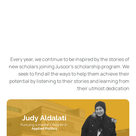
Every year, we continue to be inspired by the stories of
new scholars joining Jusoor's scholarship program. We
seek to find all the ways to help them achieve their
potential by listening to their stories and learning from
their utmost dedication.