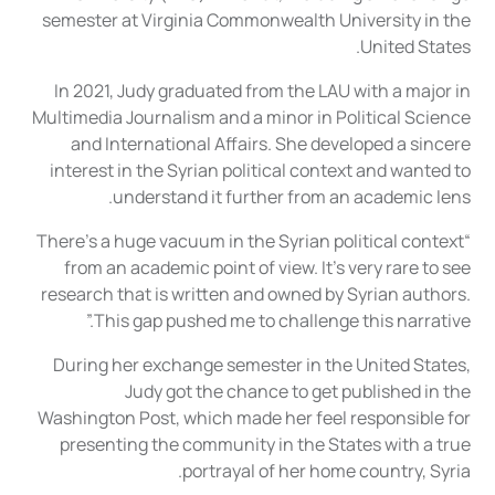
semester at Virginia Commonwealth University in the
United States.
In 2021, Judy graduated from the LAU with a major in
Multimedia Journalism and a minor in Political Science
and International Affairs. She developed a sincere
interest in the Syrian political context and wanted to
understand it further from an academic lens.
“There’s a huge vacuum in the Syrian political context
from an academic point of view. It’s very rare to see
research that is written and owned by Syrian authors.
This gap pushed me to challenge this narrative.”
During her exchange semester in the United States,
Judy got the chance to get published in the
Washington Post, which made her feel responsible for
presenting the community in the States with a true
portrayal of her home country, Syria.