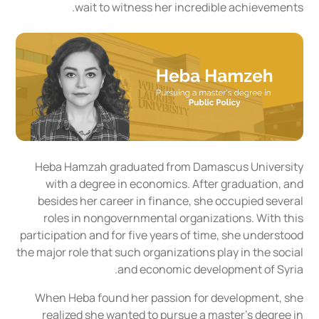
wait to witness her incredible achievements.
Heba Hamzah graduated from Damascus University
with a degree in economics. After graduation, and
besides her career in finance, she occupied several
roles in nongovernmental organizations. With this
participation and for five years of time, she understood
the major role that such organizations play in the social
and economic development of Syria.
When Heba found her passion for development, she
realized she wanted to pursue a master’s degree in