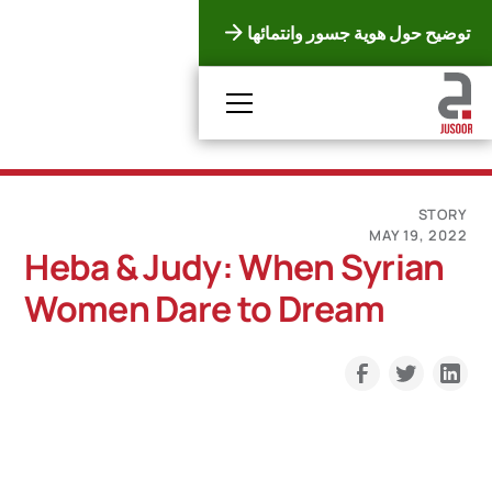
توضيح حول هوية جسور وانتمائها
STORY
MAY 19, 2022
Heba & Judy: When Syrian
Women Dare to Dream