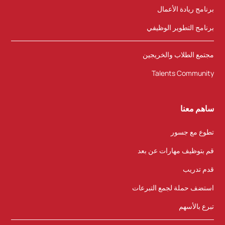
برنامج ريادة الأعمال
برنامج التطوير الوظيفي
مجتمع الطلاب والخريجين
Talents Community
ساهم معنا
تطوع مع جسور
قم بتوظيف مهارات عن بعد
قدم تدريب
استضف حملة لجمع التبرعات
تبرع بالأسهم