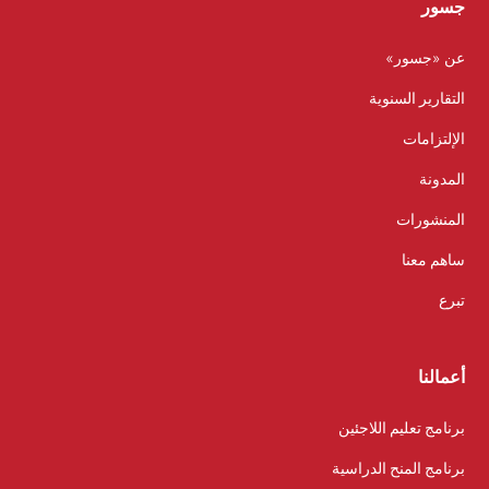
جسور
عن «جسور»
التقارير السنوية
الإلتزامات
المدونة
المنشورات
ساهم معنا
تبرع
أعمالنا
برنامج تعليم اللاجئين
برنامج المنح الدراسية