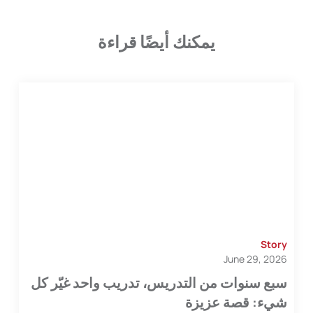
يمكنك أيضًا قراءة
Story
June 29, 2026
سبع سنوات من التدريس، تدريب واحد غيّر كل
شيء: قصة عزيزة