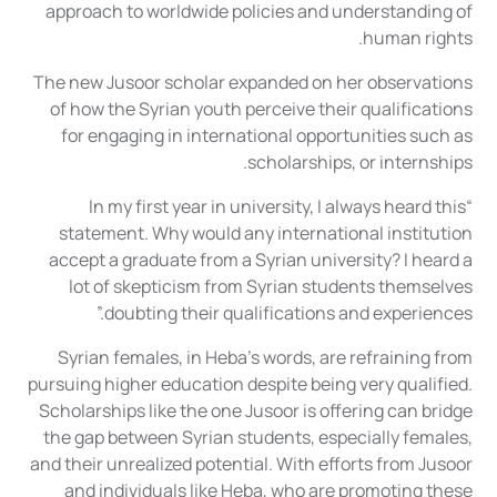
approach to worldwide policies and understanding of
human rights.
The new Jusoor scholar expanded on her observations
of how the Syrian youth perceive their qualifications
for engaging in international opportunities such as
scholarships, or internships.
“In my first year in university, I always heard this
statement. Why would any international institution
accept a graduate from a Syrian university? I heard a
lot of skepticism from Syrian students themselves
doubting their qualifications and experiences.”
Syrian females, in Heba’s words, are refraining from
pursuing higher education despite being very qualified.
Scholarships like the one Jusoor is offering can bridge
the gap between Syrian students, especially females,
and their unrealized potential. With efforts from Jusoor
and individuals like Heba, who are promoting these