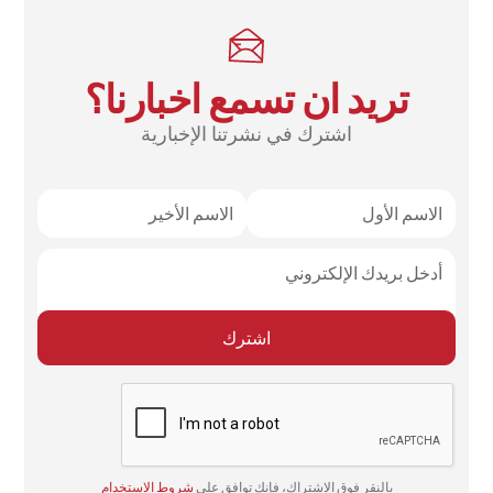
تريد ان تسمع اخبارنا؟
اشترك في نشرتنا الإخبارية
شروط الاستخدام
بالنقر فوق الاشتراك، فإنك توافق على