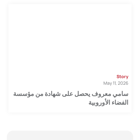
Story
May 11, 2026
سامي معروف يحصل على شهادة من مؤسسة
الفضاء الأوروبية