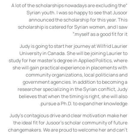
“A lot of the scholarships nowadays are excluding the
Syrian youth. I was so happy to see that Jusoor
announced the scholarship for this year. This
scholarship is catered for Syrian women, and I saw
myself as a good fit for it.”
Judy is going to start her journey at Wilfrid Laurier
University in Canada. She will be joining Laurier to
study for her master’s degree in Applied Politics, where
she will gain practical experience in placements with
community organizations, local politicians and
government agencies. In addition to becoming a
researcher specializing in the Syrian conflict, Judy
believes that when the timing is right, she will also
pursue a Ph.D. to expand her knowledge.
Judy’s contagious drive and clear motivation make her
the ideal fit for Jusoor’s scholar community of future
changemakers. We are proud to welcome her and can’t