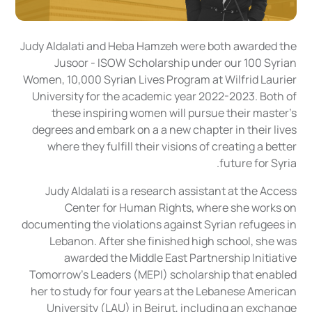
Judy Aldalati and Heba Hamzeh were both awarded the
Jusoor - ISOW Scholarship under our 100 Syrian
Women, 10,000 Syrian Lives Program at Wilfrid Laurier
University for the academic year 2022-2023. Both of
these inspiring women will pursue their master's
degrees and embark on a a new chapter in their lives
where they fulfill their visions of creating a better
future for Syria.
Judy Aldalati is a research assistant at the Access
Center for Human Rights, where she works on
documenting the violations against Syrian refugees in
Lebanon. After she finished high school, she was
awarded the Middle East Partnership Initiative
Tomorrow’s Leaders (MEPI) scholarship that enabled
her to study for four years at the Lebanese American
University (LAU) in Beirut, including an exchange