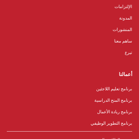
الإلتزامات
المدونة
المنشورات
ساهم معنا
تبرع
أعمالنا
برنامج تعليم اللاجئين
برنامج المنح الدراسية
برنامج ريادة الأعمال
برنامج التطوير الوظيفي