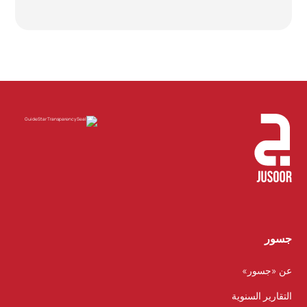
جسور
عن «جسور»
التقارير السنوية