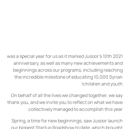
2021 was a special year for us as it marked Jusoor’s 10th
anniversary, as well as many new achievements and
beginnings across our programs, including reaching
the incredible milestone of educating 10,000 Syrian
children and youth!
On behalf of all the lives we changed together, we say
thank you, and we invite you to reflect on what we have
collectively managed to accomplish this year.
Spring, a time for new beginnings, saw Jusoor launch
our biggest Startup Roadshow to date, which brought