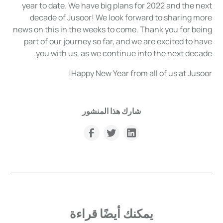
year to date. We have big plans for 2022 and the next
decade of Jusoor! We look forward to sharing more
news on this in the weeks to come. Thank you for being
part of our journey so far, and we are excited to have
you with us, as we continue into the next decade.
Happy New Year from all of us at Jusoor!
شارك هذا المنشور
يمكنك أيضًا قراءة