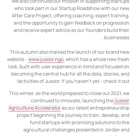
We also continued our mission in supporting startups
who took part in our Startup Roadshow with our new
After Care Project, offering coaching, expert training,
and the opportunity to gain feedback on progression
and receive expert advice as our founders build their
businesses.
This autumn also marked the launch of our brand new
website -
www.jusoor.ngo
, which has a whole new fresh
look, built with user experience in mind and focused on
becoming the central hub for all the data, stories, and
activities of Jusoor. If you haven't yet - check it out!
This winter, as the world prepared to close out 2021, we
continued to innovate, launching the
Jusoor
Agriculture Accelerator
as our latest entrepreneurship
project beginning the journey to train, develop, and
fund startups with promising solutions to the
agricultural challenges presented in Jordan and