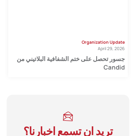
Organization Update
April 29, 2026
جسور تحصل على ختم الشفافية البلاتيني من
Candid
تريد ان تسمع اخبارنا؟