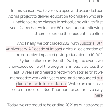
Lebanon.
In this season, we have developed and expanded our
Azima project to deliver education to children who are
unable to attend classes in school, and with its first
year, Azima has welcomed 80 new students, allowing
them to pursue their education online.
And finally, we concluded 2021 with
Jusoor’s 10th
Anniversary, A Decade of Impact
a virtual celebration of
the collective impact of giving education to 10,000
Syrian children and youth. During the event, we
showcased some of the programs’ impacts across the
last 10 years and heard directly from stories that we
managed to work with years ago, and announced
our
plans for the future of Jusoor
. Watch an exclusive
performance from Noel Kharman for our anniversary
.
here
Today, we are proud to be ending 2021 as our strongest