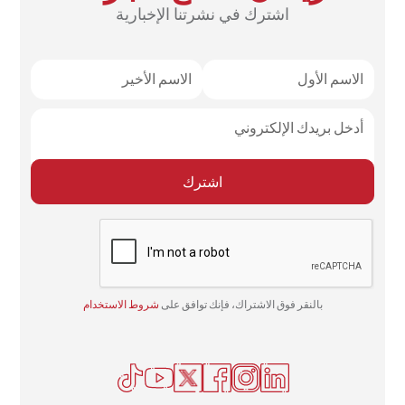
اشترك في نشرتنا الإخبارية
شروط الاستخدام
بالنقر فوق الاشتراك، فإنك توافق على