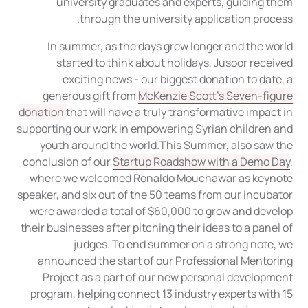
university graduates and experts, guiding them
through the university application process.
In summer, as the days grew longer and the world
started to think about holidays, Jusoor received
exciting news - our biggest donation to date, a
generous gift from
McKenzie Scott’s Seven-figure
donation
that will have a truly transformative impact in
supporting our work in empowering Syrian children and
youth around the world.This Summer, also saw the
conclusion of our
Startup Roadshow with a Demo Day
,
where we welcomed Ronaldo Mouchawar as keynote
speaker, and six out of the 50 teams from our incubator
were awarded a total of $60,000 to grow and develop
their businesses after pitching their ideas to a panel of
judges. To end summer on a strong note, we
announced the start of our Professional Mentoring
Project as a part of our new personal development
program, helping connect 13 industry experts with 15