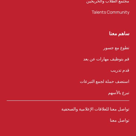
مجتمع الطلاب والخريجين
Talents Community
ساهم معنا
تطوع مع جسور
قم بتوظيف مهارات عن بعد
قدم تدريب
استضف حملة لجمع التبرعات
تبرع بالأسهم
تواصل معنا للعلاقات الإعلامية والصحفية
تواصل معنا