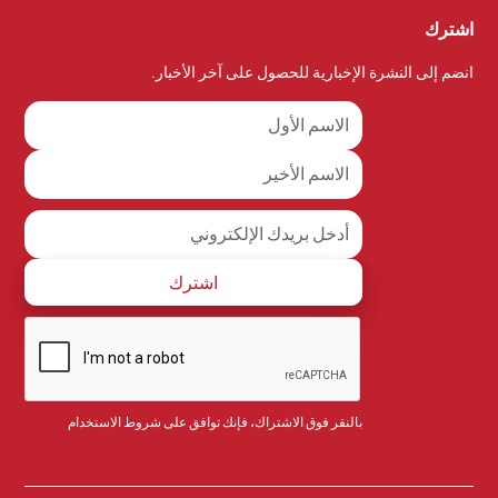
اشترك
انضم إلى النشرة الإخبارية للحصول على آخر الأخبار.
شروط الاستخدام
بالنقر فوق الاشتراك، فإنك توافق على