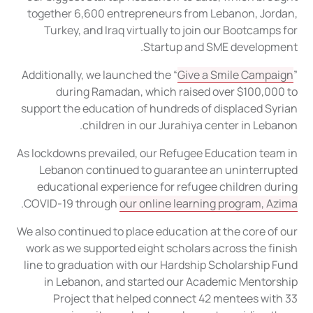
together 6,600 entrepreneurs from Lebanon, Jordan,
Turkey, and Iraq virtually to join our Bootcamps for
Startup and SME development.
Additionally, we launched the “
Give a Smile Campaign
”
during Ramadan, which raised over $100,000 to
support the education of hundreds of displaced Syrian
children in our Jurahiya center in Lebanon.
As lockdowns prevailed, our Refugee Education team in
Lebanon continued to guarantee an uninterrupted
educational experience for refugee children during
.
COVID-19 through
our online learning program, Azima
We also continued to place education at the core of our
work as we supported eight scholars across the finish
line to graduation with our Hardship Scholarship Fund
in Lebanon, and started our Academic Mentorship
Project that helped connect 42 mentees with 33