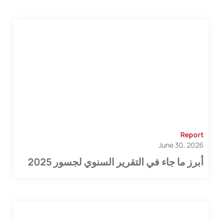
Report
June 30, 2026
أبرز ما جاء في التقرير السنوي لجسور 2025