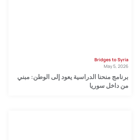
Bridges to Syria
May 5, 2026
برنامج منحنا الدراسية يعود إلى الوطن: مبني
من داخل سوريا