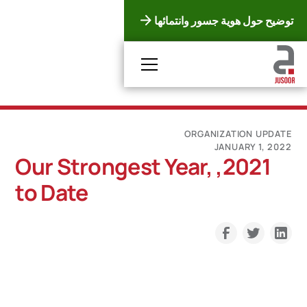
توضيح حول هوية جسور وانتمائها
ORGANIZATION UPDATE
JANUARY 1, 2022
2021, Our Strongest Year,
to Date