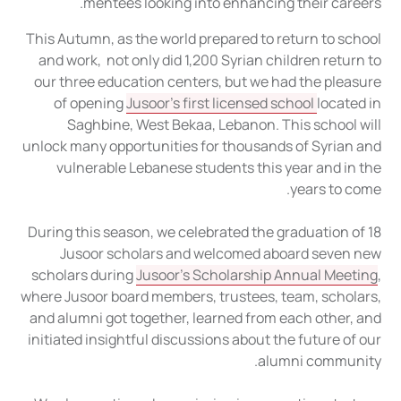
mentees looking into enhancing their careers.
This Autumn, as the world prepared to return to school
and work, not only did 1,200 Syrian children return to
our three education centers, but we had the pleasure
of opening
Jusoor’s first licensed school
located in
Saghbine, West Bekaa, Lebanon. This school will
unlock many opportunities for thousands of Syrian and
vulnerable Lebanese students this year and in the
years to come.
During this season, we celebrated the graduation of 18
Jusoor scholars and welcomed aboard seven new
scholars during
Jusoor’s Scholarship Annual Meeting
,
where Jusoor board members, trustees, team, scholars,
and alumni got together, learned from each other, and
initiated insightful discussions about the future of our
alumni community.