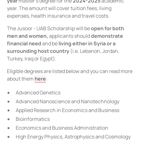
year
master’s degree for the
2024-2025
academic
year. The amount will cover tuition fees, living
expenses, health insurance and travel costs.
The Jusoor - UAB Scholarship will be
open for both
men and women,
applicants should
demonstrate
financial need
and be
living either in Syria or a
surrounding host country
(i.e. Lebanon, Jordan,
Turkey, Iraq or Egypt).
Eligible degrees are listed below and you can read more
about them
here
:
Advanced Genetics
Advanced Nanoscience and Nanotechnology
Applied Research in Economics and Business
Bioinformatics
Economics and Business Administration
High Energy Physics, Astrophysics and Cosmology