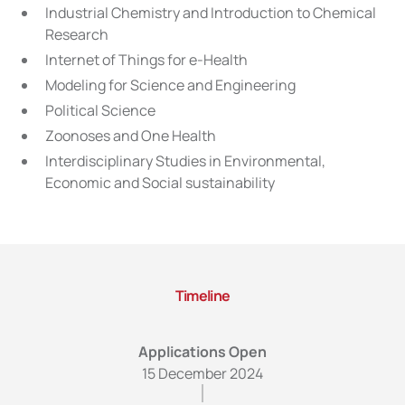
Industrial Chemistry and Introduction to Chemical
Research
Internet of Things for e-Health
Modeling for Science and Engineering
Political Science
Zoonoses and One Health
Interdisciplinary Studies in Environmental,
Economic and Social sustainability
Timeline
Applications Open
15 December 2024