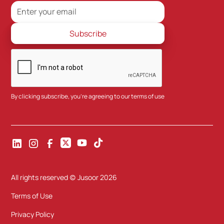
By clicking subscribe, you're agreeing to our
terms of use
All rights reserved (c) Jusoor
2026
Terms of Use
Privacy Policy