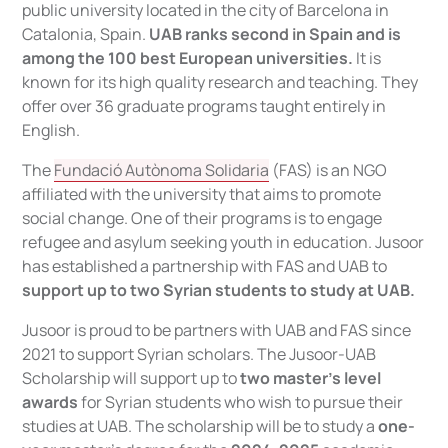
public university located in the city of Barcelona in
Catalonia, Spain.
UAB ranks second in Spain and is
among the 100 best European universities.
It is
known for its high quality research and teaching. They
offer over 36 graduate programs taught entirely in
English.
The
Fundació Autònoma Solidaria
(FAS) is an NGO
affiliated with the university that aims to promote
social change. One of their programs is to engage
refugee and asylum seeking youth in education. Jusoor
has established a partnership with FAS and UAB to
support up to two Syrian students to study at UAB.
Jusoor is proud to be partners with UAB and FAS since
2021 to support Syrian scholars. The Jusoor-UAB
Scholarship will support up to
two master’s level
awards
for Syrian students who wish to pursue their
studies at UAB. The scholarship will be to study a
one-