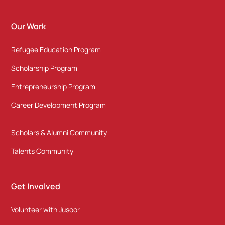
Our Work
Refugee Education Program
Scholarship Program
Entrepreneurship Program
Career Development Program
Scholars & Alumni Community
Talents Community
Get Involved
Volunteer with Jusoor