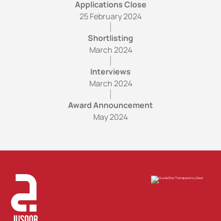
Applications Close
25 February 2024
Shortlisting
March 2024
Interviews
March 2024
Award Announcement
May 2024