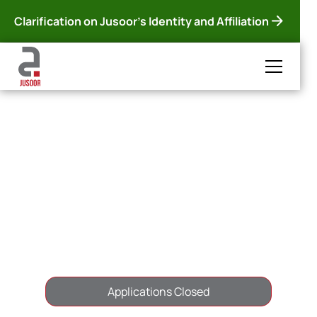
Clarification on Jusoor's Identity and Affiliation
< Back to all Scholarships
Jusoor-UAB
Scholarship
Spain
1 Year
Applications Closed