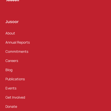
Jusoor
About
Annual Reports
Commitments
Careers
Blog
Publications
Events
Get Involved
Donate