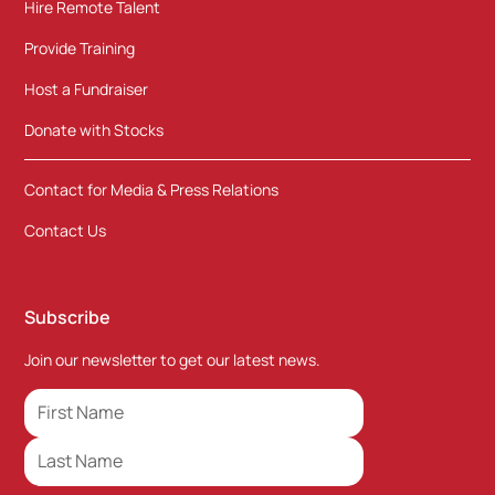
Hire Remote Talent
Provide Training
Host a Fundraiser
Donate with Stocks
Contact for Media & Press Relations
Contact Us
Subscribe
Join our newsletter to get our latest news.