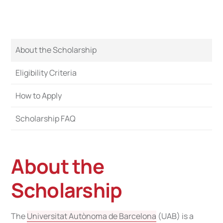
About the Scholarship
Eligibility Criteria
How to Apply
Scholarship FAQ
About the
Scholarship
The
Universitat Autònoma de Barcelona
(UAB) is a