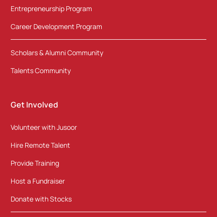
Entrepreneurship Program
Career Development Program
Scholars & Alumni Community
Talents Community
Get Involved
Volunteer with Jusoor
Hire Remote Talent
Provide Training
Host a Fundraiser
Donate with Stocks