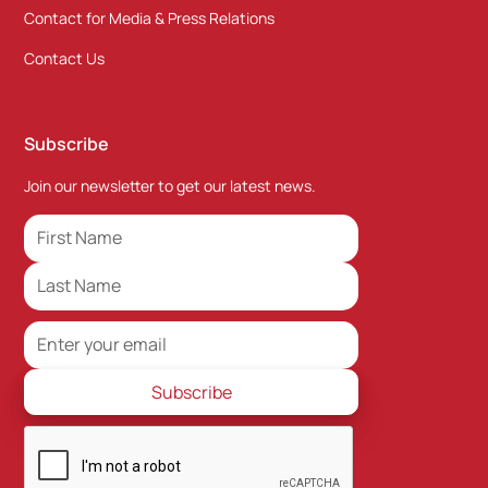
Contact for Media & Press Relations
Contact Us
Subscribe
Join our newsletter to get our latest news.