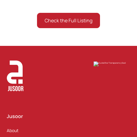
Check the Full Listing
Listing the ones who gave consent
Jusoor
About