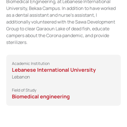
Biomedical Engineering, at Lebanese International
University, Bekaa Campus. In addition to have worked
as a dental assistant and nurse's assistant, I
additionally volunteered with the Sawa Development
Group to clear Qaraoun Lake of dead fish, educate
campers about the Corona pandemic, and provide
sterilizers.
Academic Institution
Lebanese International University
Lebanon
Field of Study
Biomedical engineering