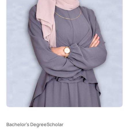
Bachelor's Degree
Scholar