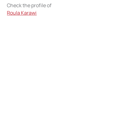
Check the profile of
Roula Karawi
Writing their
individual
inspirational story,
and we can't be more
proud
Get to know about the Jusoor Scholars and Alumni
Community around the world.