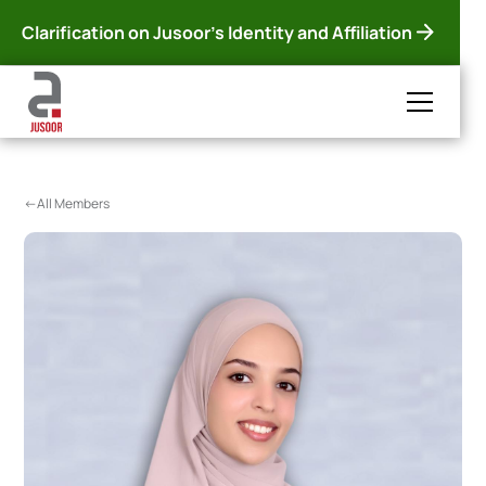
Clarification on Jusoor's Identity and Affiliation
<-All Members