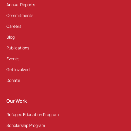
Annual Reports
Commitments
Careers
Blog
Publications
Events
Get Involved
Donate
Our Work
Refugee Education Program
Scholarship Program