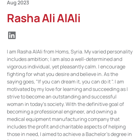
Aug 2023
Rasha Ali AlAli
I am Rasha AlAli from Homs, Syria. My varied personality
includes ambition; I am also a well-determined and
vigorous individual, yet pleasantly calm. I encourage
fighting for what you desire and believe in. As the
saying goes, "If you can dream it, you can do it ". I am
motivated by my love for learning and succeeding as I
strive to become an outstanding and successful
woman in today's society. With the definitive goal of
becoming a professional engineer, and owning a
medical equipment manufacturing company that
includes the profit and charitable aspects of helping
those in need, I aimed to achieve a Bachelor's degree in