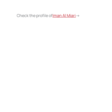
Check the profile of
Iman Al Miari
->
Wri
insp
c