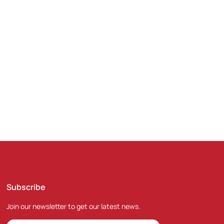
nd the world.
Subscribe
Join our newsletter to get our latest news.