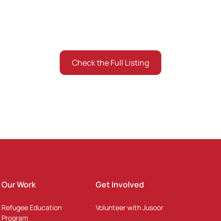
about the Jusoor Scholars and Alumni Community arou
Check the Full Listing
Listing the ones who gave consent
Our Work
Get Involved
Refugee Education
Volunteer with Jusoor
Program