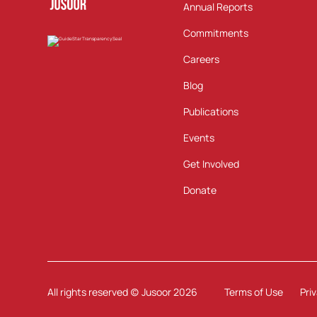
Annual Reports
Commitments
Careers
Blog
Publications
Events
Get Involved
Donate
All rights reserved (c) Jusoor
2026
Terms of Use
Pri