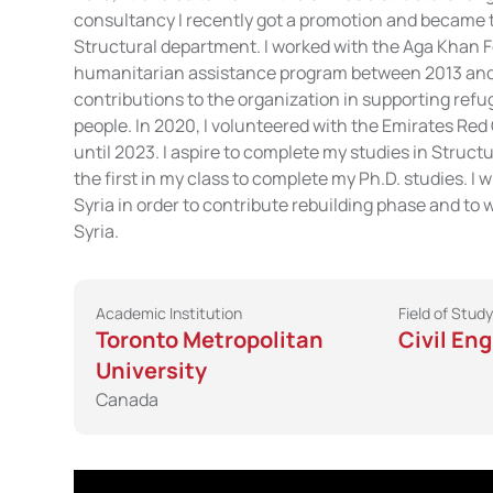
consultancy I recently got a promotion and became 
Structural department. I worked with the Aga Khan 
humanitarian assistance program between 2013 and
contributions to the organization in supporting ref
people. In 2020, I volunteered with the Emirates Re
until 2023. I aspire to complete my studies in Struct
the first in my class to complete my Ph.D. studies. I w
Syria in order to contribute rebuilding phase and to 
Syria.
Academic Institution
Field of Study
Toronto Metropolitan
Civil En
University
Canada