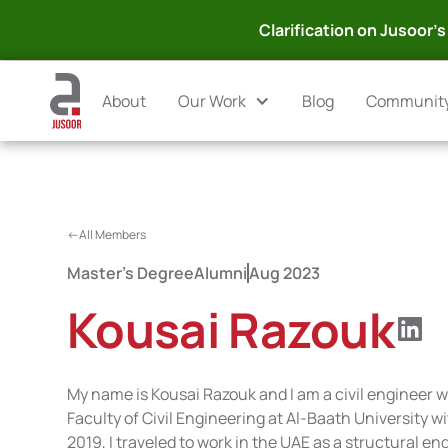
Clarification on Jusoor's 
About
Our Work
Blog
Communit
<-All Members
Master's Degree
Alumni
Aug 2023
Kousai Razouk
My name is Kousai Razouk and I am a civil engineer 
Faculty of Civil Engineering at Al-Baath University w
2019, I traveled to work in the UAE as a structural e