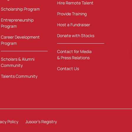
Hire Remote Talent
Scholarship Program
Provide Training
Entrepreneurship
Host a Fundraiser
Program
Donate with Stocks
Career Development
Program
Contact for Media
& Press Relations
Scholars & Alumni
Community
Contact Us
Talents Community
vacy Policy
Jusoor's Registry