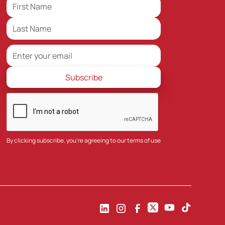
By clicking subscribe, you're agreeing to our
terms of use