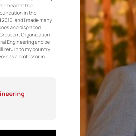
the head of the
Foundation in the
 2016, and I made many
ugees and displaced
d Crescent Organization
ural Engineering and be
ill return to my country
work as a professor in
gineering