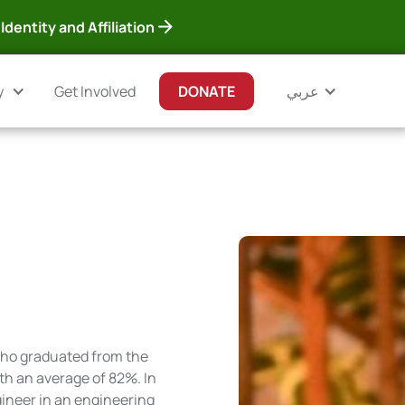
Identity and Affiliation
y
Get Involved
DONATE
عربي
who graduated from the
ith an average of 82%. In
ngineer in an engineering