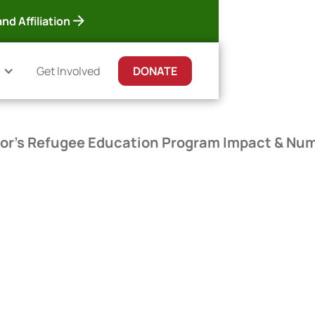
nd Affiliation
Get Involved
DONATE
or's Refugee Education Program Impact & Nu