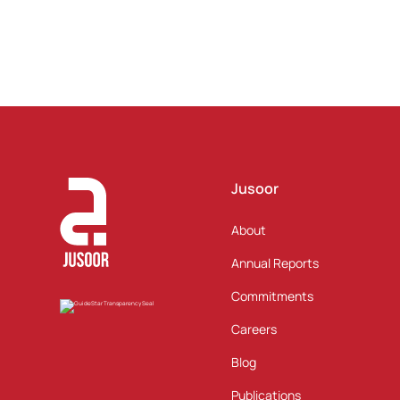
Jusoor
About
Annual Reports
Commitments
Careers
Blog
Publications