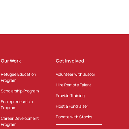
Our Work
Get Involved
Refugee Education
Volunteer with Jusoor
Program
Hire Remote Talent
Scholarship Program
Provide Training
Entrepreneurship
Host a Fundraiser
Program
Donate with Stocks
Career Development
Program