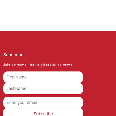
Subscribe
Join our newsletter to get our latest news.