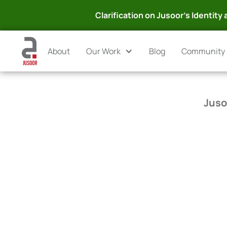
Clarification on Jusoor's Identity a
About
Our Work
Blog
Community
Juso