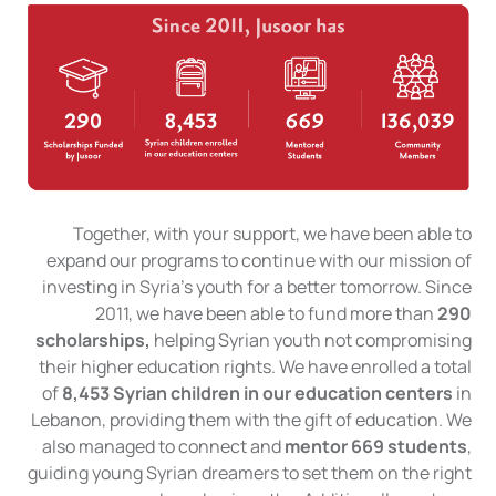
Together, with your support, we have been able to
expand our programs to continue with our mission of
investing in Syria’s youth for a better tomorrow. Since
2011, we have been able to fund more than
290
scholarships,
helping Syrian youth not compromising
their higher education rights. We have enrolled a total
of
8,453 Syrian children in our education centers
in
Lebanon, providing them with the gift of education. We
also managed to connect and
mentor 669 students
,
guiding young Syrian dreamers to set them on the right