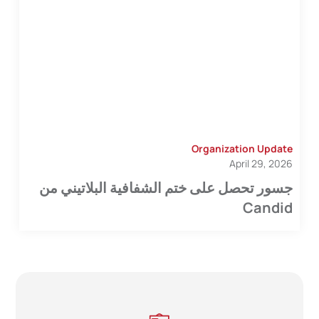
Organization Update
April 29, 2026
جسور تحصل على ختم الشفافية البلاتيني من
Candid