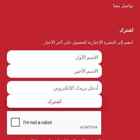
تواصل معنا
اشترك
انضم إلى النشرة الإخبارية للحصول على آخر الأخبار.