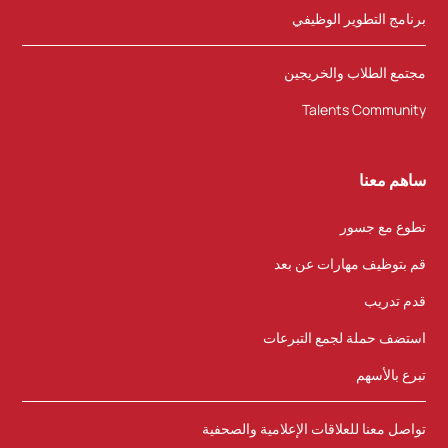
برنامج التطوير الوظيفي
مجتمع الطلاب والخريجين
Talents Community
ساهم معنا
تطوع مع جسور
قم بتوظيف مهارات عن بعد
قدم تدريب
استضف حملة لجمع التبرعات
تبرع بالأسهم
تواصل معنا للعلاقات الإعلامية والصحفية