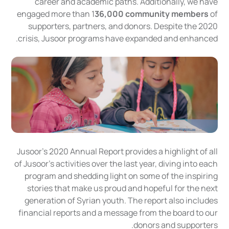
career and academic paths. Additionally, we have
engaged more than 1
36,000 community members
of
supporters, partners, and donors. Despite the 2020
crisis, Jusoor programs have expanded and enhanced.
Jusoor's 2020 Annual Report provides a highlight of all
of Jusoor's activities over the last year, diving into each
program and shedding light on some of the inspiring
stories that make us proud and hopeful for the next
generation of Syrian youth. The report also includes
financial reports and a message from the board to our
donors and supporters.