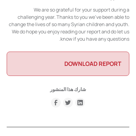
We are so grateful for your support during a
challenging year. Thanks to you we've been able to
change the lives of so many Syrian children and youth.
We do hope you enjoy reading our report and do let us
know if you have any questions.
DOWNLOAD REPORT
شارك هذا المنشور