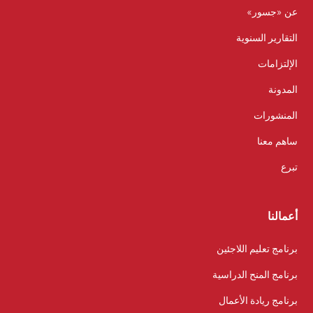
عن «جسور»
التقارير السنوية
الإلتزامات
المدونة
المنشورات
ساهم معنا
تبرع
أعمالنا
برنامج تعليم اللاجئين
برنامج المنح الدراسية
برنامج ريادة الأعمال