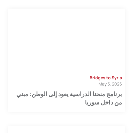
Bridges to Syria
May 5, 2026
برنامج منحنا الدراسية يعود إلى الوطن: مبني
من داخل سوريا