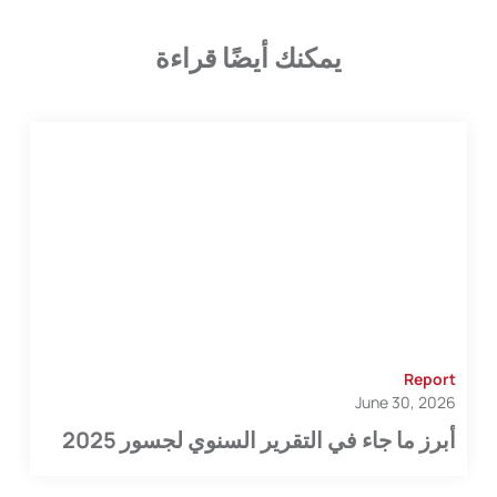
يمكنك أيضًا قراءة
Report
June 30, 2026
أبرز ما جاء في التقرير السنوي لجسور 2025