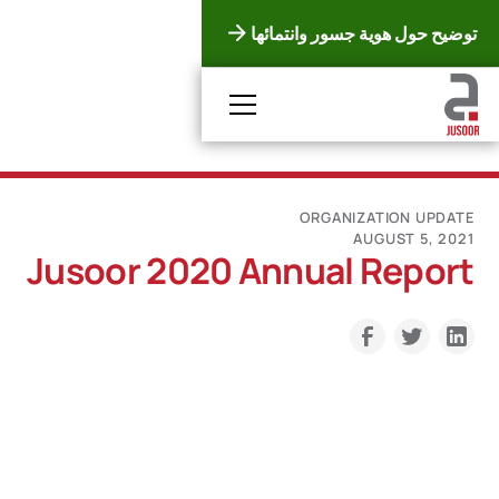
توضيح حول هوية جسور وانتمائها
ORGANIZATION UPDATE
AUGUST 5, 2021
Jusoor 2020 Annual Report