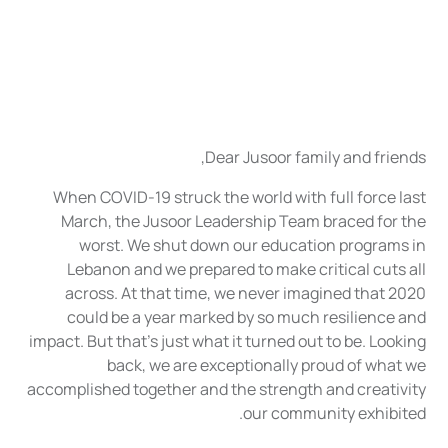
Dear Jusoor family and friends,
When COVID-19 struck the world with full force last
March, the Jusoor Leadership Team braced for the
worst. We shut down our education programs in
Lebanon and we prepared to make critical cuts all
across. At that time, we never imagined that 2020
could be a year marked by so much resilience and
impact. But that’s just what it turned out to be. Looking
back, we are exceptionally proud of what we
accomplished together and the strength and creativity
our community exhibited.