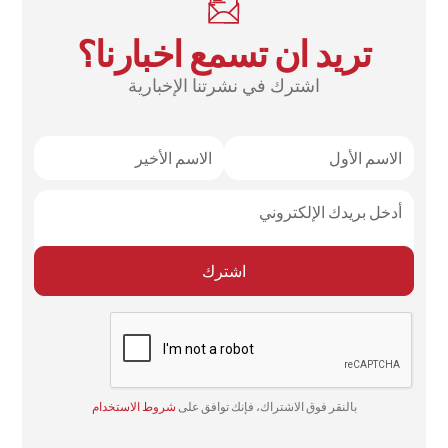
تريد ان تسمع اخبارنا؟
اشترك في نشرتنا الإخبارية
شروط الاستخدام
بالنقر فوق الاشتراك، فإنك توافق على